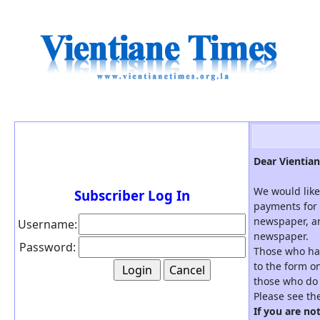
Dear Vientian
We would like
Subscriber Log In
payments for 
newspaper, an
Username:
newspaper.
Password:
Those who hav
to the form on
those who do 
Please see th
If you are no