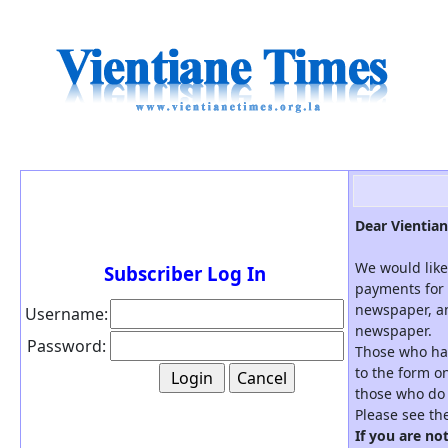
Dear Vientian
We would like
Subscriber Log In
payments for 
newspaper, an
Username:
newspaper.
Password:
Those who hav
to the form on
those who do 
Please see th
If you are no