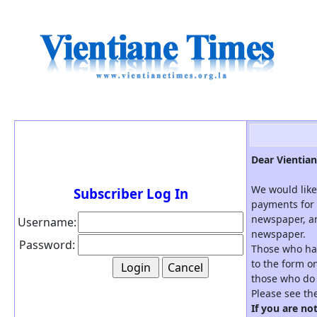
Dear Vientian
We would like
Subscriber Log In
payments for 
newspaper, an
Username:
newspaper.
Password:
Those who hav
to the form on
those who do 
Please see th
If you are no