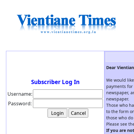
Dear Vientian
We would like
Subscriber Log In
payments for 
newspaper, an
Username:
newspaper.
Password:
Those who hav
to the form on
those who do 
Please see th
If you are no