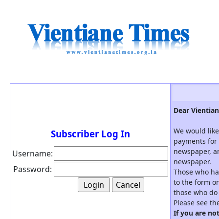
Dear Vientian
We would like
Subscriber Log In
payments for 
newspaper, an
Username:
newspaper.
Password:
Those who hav
to the form on
those who do 
Please see th
If you are no