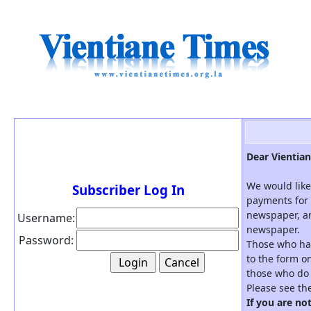
Dear Vientian
We would like
Subscriber Log In
payments for 
newspaper, an
Username:
newspaper.
Password:
Those who hav
to the form on
those who do 
Please see th
If you are no