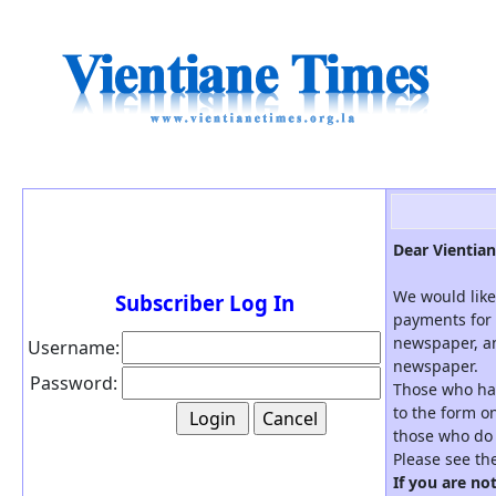
Dear Vientian
We would like
Subscriber Log In
payments for 
newspaper, an
Username:
newspaper.
Password:
Those who hav
to the form on
those who do 
Please see th
If you are no