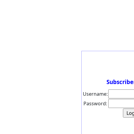
Subscribe
Username:
Password: