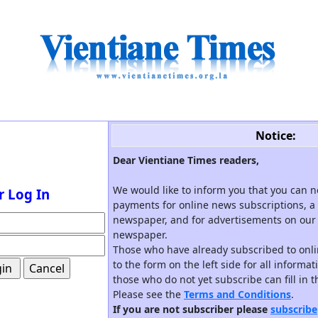
Notice:
Dear Vientiane Times readers,
We would like to inform you that you can 
r Log In
payments for online news subscriptions, a 
newspaper, and for advertisements on our 
newspaper.
Those who have already subscribed to onli
to the form on the left side for all informa
those who do not yet subscribe can fill in 
Please see the
Terms and Conditions
.
If you are not subscriber please
subscribe