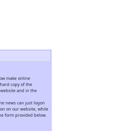
now make online
hard copy of the
website and in the
ne news can just logon
tion on our website, while
the form provided below.