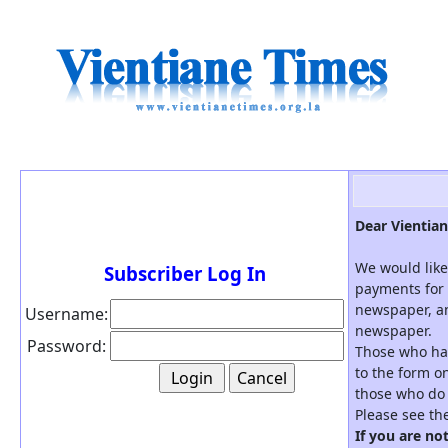
Dear Vientian
We would like
Subscriber Log In
payments for 
newspaper, an
Username:
newspaper.
Password:
Those who hav
to the form on
those who do 
Please see th
If you are no