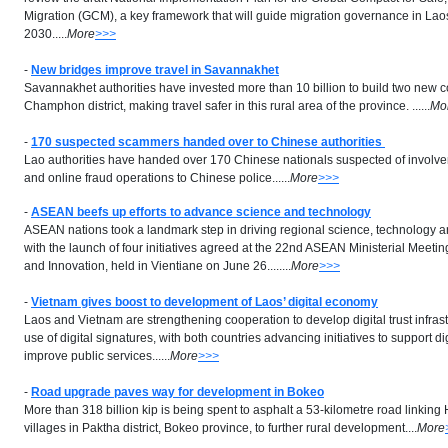
Migration (GCM), a key framework that will guide migration governance in Lao
2030.....
More
>>>
-
New bridges improve travel in Savannakhet
Savannakhet authorities have invested more than 10 billion to build two new c
Champhon district, making travel safer in this rural area of the province. ......
Mo
-
170 suspected scammers handed over to Chinese authorities
Lao authorities have handed over 170 Chinese nationals suspected of involv
and online fraud operations to Chinese police......
More
>>>
-
ASEAN beefs up efforts to advance science and technology
ASEAN nations took a landmark step in driving regional science, technology 
with the launch of four initiatives agreed at the 22nd ASEAN Ministerial Meet
and Innovation, held in Vientiane on June 26........
More
>>>
-
Vietnam gives boost to development of Laos’ digital economy
Laos and Vietnam are strengthening cooperation to develop digital trust infra
use of digital signatures, with both countries advancing initiatives to support di
improve public services......
More
>>>
-
Road upgrade paves way for development in Bokeo
More than 318 billion kip is being spent to asphalt a 53-kilometre road link
villages in Paktha district, Bokeo province, to further rural development....
More