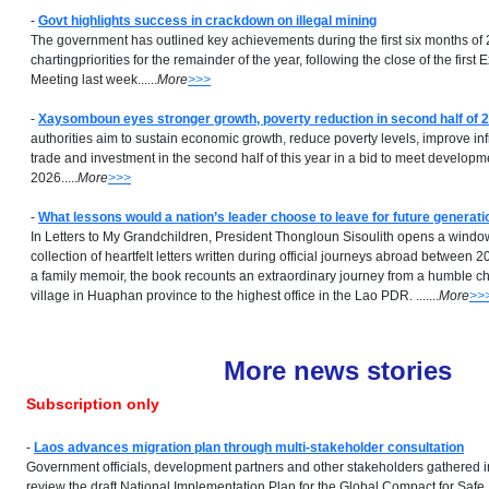
-
Govt highlights success in crackdown on illegal mining
The government has outlined key achievements during the first six months of
chartingpriorities for the remainder of the year, following the close of the fi
Meeting last week......
More
>>>
-
Xaysomboun eyes stronger growth, poverty reduction in second half of 
authorities aim to sustain economic growth, reduce poverty levels, improve inf
trade and investment in the second half of this year in a bid to meet developme
2026.....
More
>>>
-
What lessons would a nation’s leader choose to leave for future generat
In Letters to My Grandchildren, President Thongloun Sisoulith opens a window 
collection of heartfelt letters written during official journeys abroad between
a family memoir, the book recounts an extraordinary journey from a humble c
village in Huaphan province to the highest office in the Lao PDR. ...
....
More
>>
More news stories
Subscription only
-
Laos advances migration plan through multi-stakeholder consultation
Government officials, development partners and other stakeholders gathered i
review the draft National Implementation Plan for the Global Compact for Safe