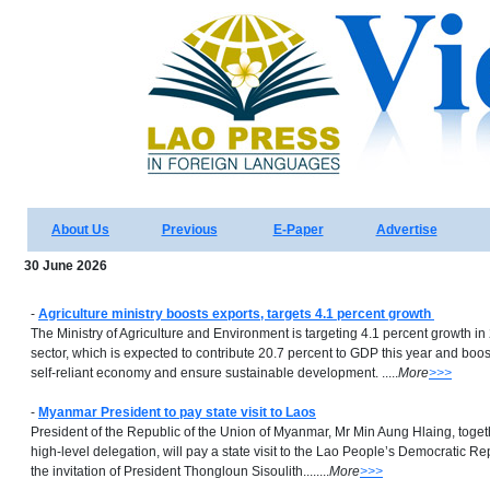
About Us
Previous
E-Paper
Advertise
30 June 2026
-
Agriculture ministry boosts exports, targets 4.1 percent growth
The Ministry of Agriculture and Environment is targeting 4.1 percent growth in 
sector, which is expected to contribute 20.7 percent to GDP this year and boost
self-reliant economy and ensure sustainable development. .....
More
>>>
-
Myanmar President to pay state visit to Laos
President of the Republic of the Union of Myanmar, Mr Min Aung Hlaing, togeth
high-level delegation, will pay a state visit to the Lao People’s Democratic Re
the invitation of President Thongloun Sisoulith........
More
>>>