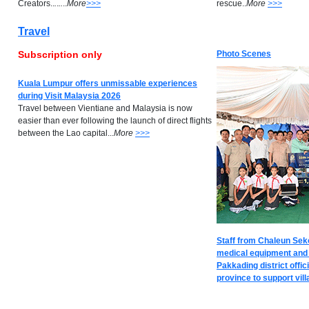
Creators..
.
.
..
..
M
ore
>>>
rescue..
M
ore
>>>
Travel
Subscription only
Photo Scenes
Kuala Lumpur offers unmissable experiences
during Visit Malaysia 2026
Travel between Vientiane and Malaysia is now
easier than ever following the launch of direct flights
between the Lao capital...
M
ore
>>>
Staff from Chaleun Seko
medical equipment and m
Pakkading district offi
province to support villa