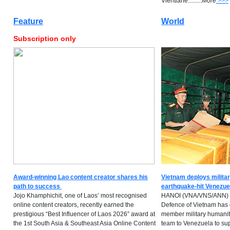
Vientiane.........
M
ore
>>>
Feature
World
Subscription only
Award-winning Lao content creator shares his
Vietnam deploys militar
path to success
earthquake-hit Venezue
Jojo Khamphichit, one of Laos’ most recognised
HANOI (VNA/VNS/ANN) -- 
online content creators, recently earned the
Defence of Vietnam has 
prestigious “Best Influencer of Laos 2026” award at
member military humanita
the 1st South Asia & Southeast Asia Online Content
team to Venezuela to su