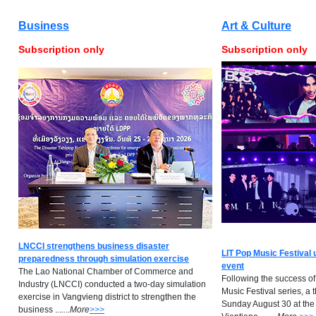
Business
Art & Culture
Subscription only
Subscription only
LNCCI strengthens business disaster
LIT Pop Music Festival 
preparedness through simulation exercise
event
The Lao National Chamber of Commerce and
Following the success of
Industry (LNCCI) conducted a two-day simulation
Music Festival series, a 
exercise in Vangvieng district to strengthen the
Sunday August 30 at the
business .
.
.
..
..
M
ore
>>>