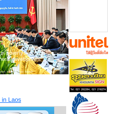
Next
 in poverty reduction,
neral development
 in Laos