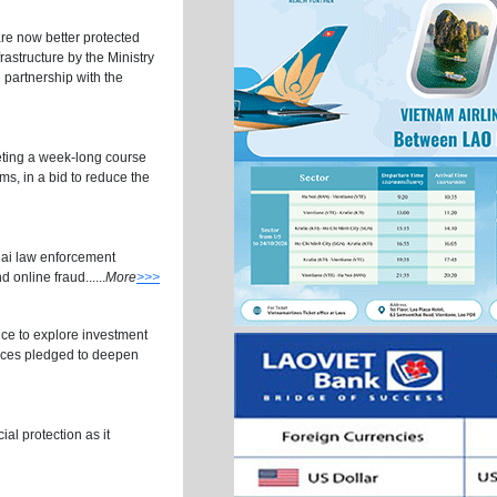
re now better protected
frastructure by the Ministry
 partnership with the
eting a week-long course
s, in a bid to reduce the
hai law enforcement
 online fraud......
More
>>>
ce to explore investment
vinces pledged to deepen
al protection as it