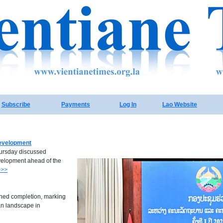
Subscribe
Payments
Log In
Lao Website
development
ursday discussed
evelopment ahead of the
>>>
ched completion, marking
an landscape in