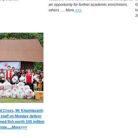
an opportunity for further academic enrichment,
G
others
.....
M
ore
>>>
h
2
ed Cross, Mr Khamlavanh
 staff on Monday deliver
ned fish worth 100 million
ote.....
M
ore>>>