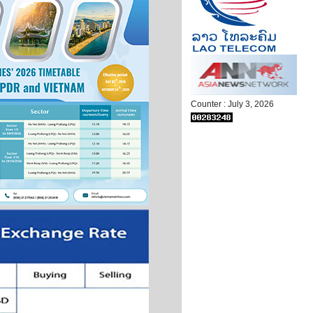
Counter : July 3, 2026