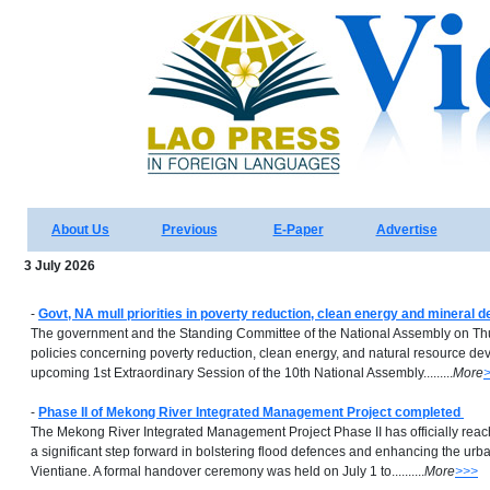
About Us
Previous
E-Paper
Advertise
3 July 2026
-
Govt, NA mull priorities in poverty reduction, clean energy and mineral 
The government and the Standing Committee of the National Assembly on Th
policies concerning poverty reduction, clean energy, and natural resource d
upcoming 1st Extraordinary Session of the 10th National Assembly.........
More
-
Phase II of Mekong River Integrated Management Project completed
The Mekong River Integrated Management Project Phase II has officially rea
a significant step forward in bolstering flood defences and enhancing the urb
Vientiane. A formal handover ceremony was held on July 1 to..........
More
>>>