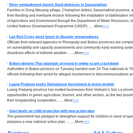
-
River embankment boosts flood defences in Savannakhet
Families in Dong Meuang village, Champhon district, Savannakhet province, a
from flooding and riverbank erosion following the installation of stabilisation in
of Agriculture and Environment through the Department of Water Resources, in
United Nations Development Programme (UNDP)........
More
>>>
-
Lao Red Cross gives boost to disaster preparedness
Officials from relevant agencies in Phongsaly and Bokeo provinces are compl
on vulnerability and capacity assessments and community early warning system
disastrous effects of extreme weather. .......
More
>>>
-
Bokeo deports Thai nationals arrested in online scam crackdown
Authorities in Bokeo province on Tuesday handed over 24 Thai nationals to T
officials following their arrest for alleged involvement in telecommunications and
-
Luang Prabang seeks Vietnamese investment in green growth
Luang Prabang province has invited businesses from Vietnam’s Son La provin
opportunities in green agriculture, tourism, and other sectors, as the two pro
their longstanding cooperation.........
More
>>>
-
Govt beefs up child protection with new action plan
The government has pledged to strengthen support for children in need of speci
prepares a new national action plan...........
More
>>>