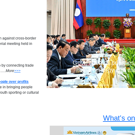
Previous
n against cross-border
erial meeting held in
Govt, NA mull priorities
b by connecting trade
clean energy and mi
....
More
>>>
ople over profits
le in bringing people
uth sporting or cultural
What's on