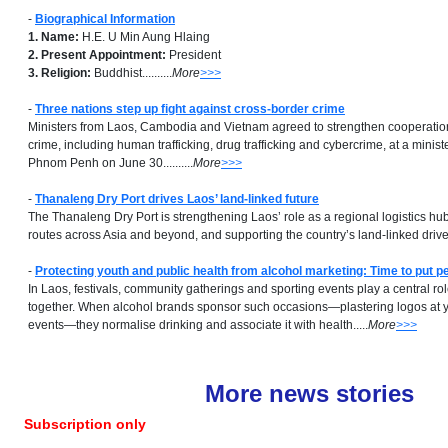
-
Biographical Information
1. Name:
H.E. U Min Aung Hlaing
2. Present Appointment:
President
3. Religion:
Buddhist..........
More
>>>
-
Three nations step up fight against cross-border crime
Ministers from Laos, Cambodia and Vietnam agreed to strengthen cooperatio
crime, including human trafficking, drug trafficking and cybercrime, at a minist
Phnom Penh on June 30..........
More
>>>
-
Thanaleng Dry Port drives Laos’ land-linked future
The Thanaleng Dry Port is strengthening Laos’ role as a regional logistics hu
routes across Asia and beyond, and supporting the country’s land-linked drive..
-
Protecting youth and public health from alcohol marketing: Time to put pe
In Laos, festivals, community gatherings and sporting events play a central ro
together. When alcohol brands sponsor such occasions—plastering logos at yo
events—they normalise drinking and associate it with health.....
More
>>>
More news stories
Subscription only