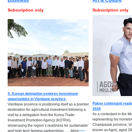
Business
Art & Culture
Subscription only
Subscription only
S. Korean delegation explores investment
opportunities in Vientiane province
Pakse contestant ready
Vientiane province is positioning itself as a premier
2026
destination for agricultural investment following a
As a contestant in the M
visit by a delegation from the Korea Trade-
representing his hometow
Investment Promotion Agency (KOTRA),
Champasak province, Va
showcasing the region’s readiness for sustainable
known as Agoi), aged 28,
and high-tech farming partnerships..
.
.
..
..
M
ore
>>>