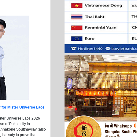
 for Mister Universe Laos
ister Universe Laos 2026
n of Pakse city in
nnakone Soutthavilay (also
 is ready to prove that