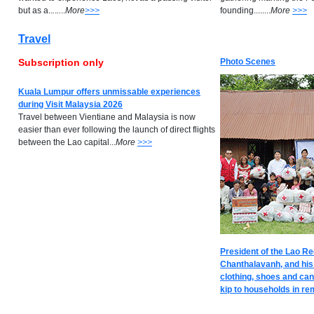
but as a..
.
.
..
..
M
ore
>>>
founding........
M
ore
>>>
Travel
Subscription only
Photo Scenes
Kuala Lumpur offers unmissable experiences
during Visit Malaysia 2026
Travel between Vientiane and Malaysia is now
easier than ever following the launch of direct flights
between the Lao capital...
M
ore
>>>
President of the Lao R
Chanthalavanh, and his
clothing, shoes and can
kip to households in rem