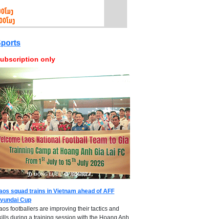
ports
ubscription only
aos squad trains in Vietnam ahead of AFF
yundai Cup
aos footballers are improving their tactics and
kills during a training session with the Hoang Anh