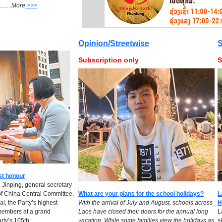
.....
M
ore
>>>
Opinion/Streetwise
S
Subscription only
S
st honour
 Jinping, general secretary
of China Central Committee,
What are your plans for the school holidays?
L
l, the Party’s highest
​With the arrival of July and August, schools across
H
embers at a grand
Laos have closed their doors for the annual long
L
rty’s 105th
vacation. While some families view the holidays as
s