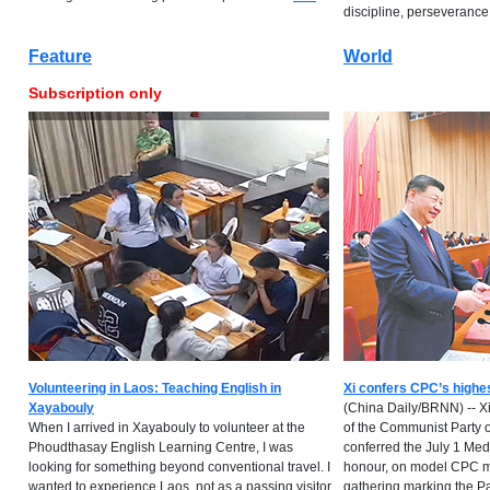
discipline, perseverance...
Feature
World
Subscription only
Volunteering in Laos: Teaching English in
Xi confers CPC’s highe
Xayabouly
(China Daily/BRNN) -- Xi
When I arrived in Xayabouly to volunteer at the
of the Communist Party 
Phoudthasay English Learning Centre, I was
conferred the July 1 Meda
looking for something beyond conventional travel. I
honour, on model CPC m
wanted to experience Laos, not as a passing visitor
gathering marking the Pa