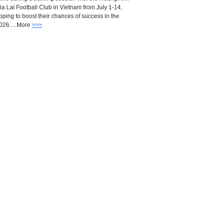
ia Lai Football Club in Vietnam from July 1-14,
oping to boost their chances of success in the
026.....More
>>>