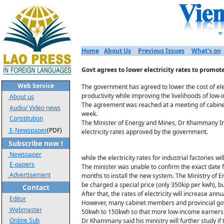
Home
About Us
Previous Issues
What's on
Govt agrees to lower electricity rates to promot
Web Service
The government has agreed to lower the cost of ele
productivity while improving the livelihoods of low
About us
The agreement was reached at a meeting of cabinet
Audio/ Video news
week.
Constitution
The Minister of Energy and Mines, Dr Khammany In
E-Newspaper
(PDF)
electricity rates approved by the government.
Subscribe now !
Newspaper
while the electricity rates for industrial factories 
E-papers
The minister was unable to confirm the exact date fo
Advertisement
months to install the new system. The Ministry of
be charged a special price (only 350kip per kwh), 
Contact
After that, the rates of electricity will increase annu
Editor
However, many cabinet members and provincial gove
Webmaster
50kwh to 150kwh so that more low-income earners ca
Online Sub
Dr Khammany said his ministry will further study i