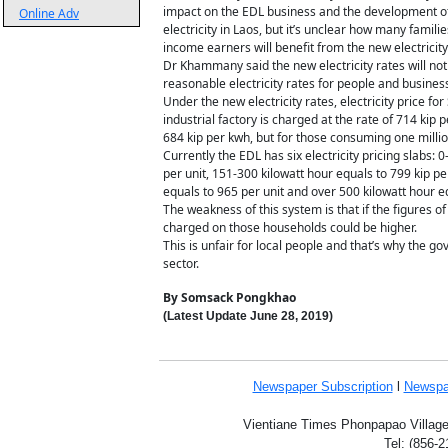
impact on the EDL business and the development of
Online Adv
electricity in Laos, but it’s unclear how many fam
income earners will benefit from the new electricity
Dr Khammany said the new electricity rates will not 
reasonable electricity rates for people and busines
Under the new electricity rates, electricity price f
industrial factory is charged at the rate of 714 kip
684 kip per kwh, but for those consuming one million
Currently the EDL has six electricity pricing slabs: 
per unit, 151-300 kilowatt hour equals to 799 kip pe
equals to 965 per unit and over 500 kilowatt hour eq
The weakness of this system is that if the figures 
charged on those households could be higher.
This is unfair for local people and that’s why the go
sector.
By Somsack Pongkhao
(Latest Update
June 28,
2019
)
Newspaper Subscription
l
Newspa
Vientiane Times Phonpapao Village,
Tel: (856-