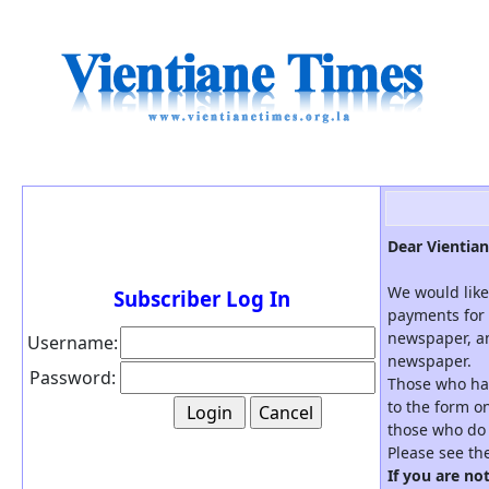
Dear Vientian
We would like
Subscriber Log In
payments for 
newspaper, an
Username:
newspaper.
Password:
Those who hav
to the form on
those who do 
Please see th
If you are no