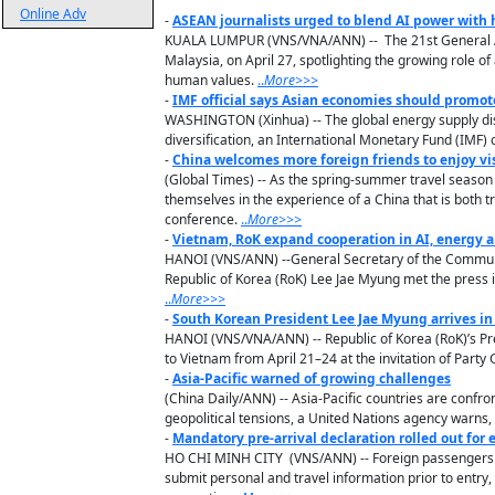
Online Adv
-
ASEAN journalists urged to blend AI power with
KUALA LUMPUR (VNS/VNA/ANN) -- The 21st General Ass
Malaysia, on April 27, spotlighting the growing role of
human values.
..
M
ore
>>>
-
IMF official says Asian economies should promot
WASHINGTON (Xinhua) -- The global energy supply dis
diversification, an International Monetary Fund (IMF) of
-
China welcomes more foreign friends to enjoy vis
(Global Times) -- As the spring-summer travel season
themselves in the experience of a China that is both t
conference.
..
M
ore
>>>
-
Vietnam, RoK expand cooperation in AI, energy a
HANOI (VNS/ANN) --General Secretary of the Communis
Republic of Korea (RoK) Lee Jae Myung met the press 
..
M
ore
>>>
-
South Korean President Lee Jae Myung arrives in 
HANOI (VNS/VNA/ANN) -- Republic of Korea (RoK)’s Pre
to Vietnam from April 21–24 at the invitation of Part
-
Asia-Pacific warned of growing challenges
(China Daily/ANN) -- Asia-Pacific countries are confr
geopolitical tensions, a United Nations agency warns, ca
-
Mandatory pre-arrival declaration rolled out for
HO CHI MINH CITY (VNS/ANN) -- Foreign passengers a
submit personal and travel information prior to entr