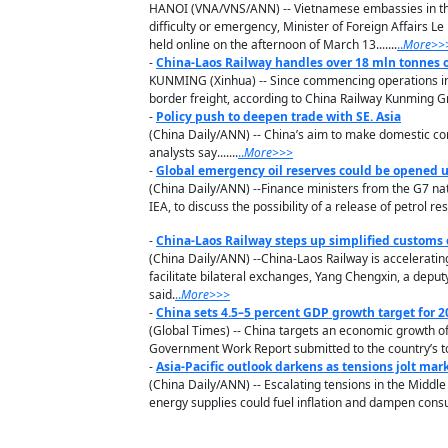
HANOI (VNA/VNS/ANN) -- Vietnamese embassies in the 
difficulty or emergency, Minister of Foreign Affairs L
held online on the afternoon of March 13.......
..
M
ore
>>
-
China-Laos Railway handles over 18 mln tonnes o
KUNMING (Xinhua) -- Since commencing operations in 
border freight, according to China Railway Kunming G
-
Policy push to deepen trade with SE. Asia
(China Daily/ANN) -- China’s aim to make domestic con
analysts say.......
..
M
ore
>>>
-
Global emergency oil reserves could be opened 
(China Daily/ANN) --Finance ministers from the G7 nati
IEA, to discuss the possibility of a release of petrol re
-
China-Laos Railway steps up simplified customs
(China Daily/ANN) --China-Laos Railway is accelerati
facilitate bilateral exchanges, Yang Chengxin, a depu
said.
..
M
ore
>>>
-
China sets 4.5–5 percent GDP growth target for 2
(Global Times) -- China targets an economic growth of 4
Government Work Report submitted to the country’s to
-
Asia-Pacific outlook darkens as tensions jolt mar
(China Daily/ANN) -- Escalating tensions in the Middle
energy supplies could fuel inflation and dampen cons