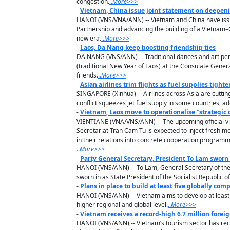
congestion.
..
M
ore
>>>
-
Vietnam, China issue joint statement on deepen
HANOI (VNS/VNA/ANN) -- Vietnam and China have issu
Partnership and advancing the building of a Vietnam–Ch
new era.
..
M
ore
>>>
-
Laos, Da Nang keep boosting friendship ties
DA NANG (VNS/ANN) -- Traditional dances and art perf
(traditional New Year of Laos) at the Consulate Gener
friends.
..
M
ore
>>>
-
Asian airlines trim flights as fuel supplies tighte
SINGAPORE (Xinhua) -- Airlines across Asia are cutting
conflict squeezes jet fuel supply in some countries, ad
-
Vietnam, Laos move to operationalise “strategic c
VIENTIANE (VNA/VNS/ANN) -- The upcoming official v
Secretariat Tran Cam Tu is expected to inject fresh m
in their relations into concrete cooperation progr
..
M
ore
>>>
-
Party General Secretary, President To Lam sworn 
HANOI (VNS/ANN) -- To Lam, General Secretary of the
sworn in as State President of the Socialist Republic o
-
Plans in place to build at least five globally comp
HANOI (VNS/ANN) -- Vietnam aims to develop at least fi
higher regional and global level.
..
M
ore
>>>
-
Vietnam receives a record-high 6.7 million foreig
HANOI (VNS/ANN) -- Vietnam’s tourism sector has reco