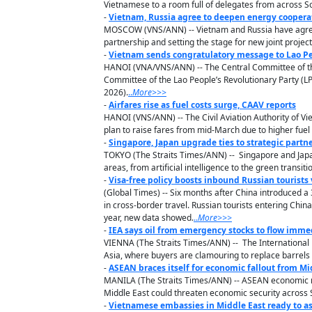
Vietnamese to a room full of delegates from across S
-
Vietnam, Russia agree to deepen energy coopera
MOSCOW (VNS/ANN) -- Vietnam and Russia have agreed t
partnership and setting the stage for new joint projec
-
Vietnam sends congratulatory message to Lao Peo
HANOI (VNA/VNS/ANN) -- The Central Committee of the
Committee of the Lao People’s Revolutionary Party (LP
2026).
..
M
ore
>>>
-
Airfares rise as fuel costs surge, CAAV reports
HANOI (VNS/ANN) -- The Civil Aviation Authority of Vi
plan to raise fares from mid-March due to higher fuel
-
Singapore, Japan upgrade ties to strategic partn
TOKYO (The Straits Times/ANN) -- Singapore and Japan
areas, from artificial intelligence to the green transiti
-
Visa-free policy boosts inbound Russian tourists
(Global Times) -- Six months after China introduced a 3
in cross-border travel. Russian tourists entering Chin
year, new data showed.
..
M
ore
>>>
-
IEA says oil from emergency stocks to flow immed
VIENNA (The Straits Times/ANN) -- The International 
Asia, where buyers are clamouring to replace barrels l
-
ASEAN braces itself for economic fallout from Mid-
MANILA (The Straits Times/ANN) -- ASEAN economic mini
Middle East could threaten economic security across S
-
Vietnamese embassies in Middle East ready to as