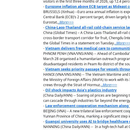
visitors in the first three months of 2026, up 12.4 pe
-
Eurozone inflation above ECB target as Mideast c
BRUSSELS (Xinhua) --Euro area annual inflation is exp
Central Bank (ECB)’s 2 percent target, driven largely 
Eurostat.
..
M
ore
>>>
-
China-Laos-Thailand all-rail cold-chain service 
China (Global Times) – A China-Laos-Thailand all-rail
cross-border transport corridor for fruit, Chengdu In
the Global Times in a statement on Tuesday.
..
M
ore
>>
-
Vietnam delivers free medical care to communit
PHNOM PENH (VNA/VNS/ANN) -- Ahead of Cambodia’s 
March 28 organised a humanitarian outreach programme
disadvantaged residents in Peam Ro district of the so
-
Vietnam seeks priority passage for vessels throu
HANOI (VNA/VNS/ANN) -- The Vietnam Maritime and In
the Ministry of Foreign Affairs (MoFA) to work with it
crews through the Strait of Hormuz.
..
M
ore
>>>
-
Oil shock impacts Asia’s plastics industry
(China Daily/ANN) -- Soaring oil prices are beginning 
can cascade through industries far beyond the energy
-
Law enforcement cooperation mechanism along V
BEIJING (VNA) – A new trilateral law enforcement coo
Yunnan Province of China, marking a significant step i
-
Guangxi university uses AI to bridge healthcare
NANNING (China Daily/ANN) -- In a high-tech hall at Gu