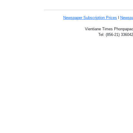
Newspaper Subscription
Prices
l
Newspa
Vientiane Times Phonpapao V
Tel: (856-21) 33604