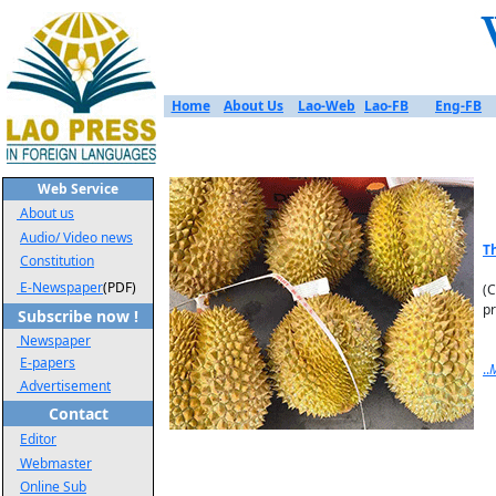
Home
About Us
Lao-Web
Lao-FB
Eng-FB
Web Service
About us
Audio/ Video news
T
Constitution
E-Newspaper
(PDF)
(C
pr
Subscribe now !
Newspaper
E-papers
..
Advertisement
Contact
Editor
Webmaster
Online Sub