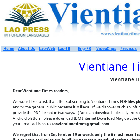
Home
About Us
Lao-Web
Lao-FB
Eng-FB
VideoClips
Previous
Vientiane T
Vientiane T
Dear Vientiane Times readers,
We would like to ask that after subscribing to Vientiane Times PDF files
and/or the general public because it is illegal. If we discover such an inf
provide the PDF format in two ways. 1) You can download it directly from 
Android platform please download IDM Internet Download Magic at the Goo
your email address to
saovientianetimes@gmail.com
.
We regret that from September 19 onwards only the 6 most recent iss