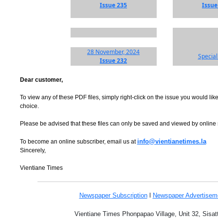
Issue 235
Issue
28 November, 2024
Special
Issue 232
Dear customer,
To view any of these PDF files, simply right-click on the issue you would like
choice.
Please be advised that these files can only be saved and viewed by online
info@vientianetimes.la
To become an online subscriber, email us at
Sincerely,
Vientiane Times
Newspaper Subscription
l
Newspaper Advertise
Vientiane Times Phonpapao Village, Unit 32, Sisat