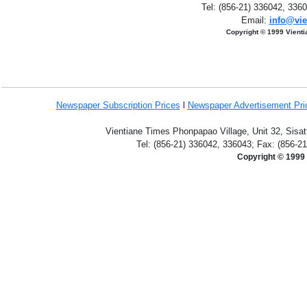
Tel: (856-21) 336042, 336
Email:
info@vie
Copyright © 1999 Vient
Newspaper Subscription
Prices
l
Newspaper Advertisement Pr
Vientiane Times Phonpapao Village, Unit 32, Sisat
Tel: (856-21) 336042, 336043; Fax: (856-2
Copyright © 1999 