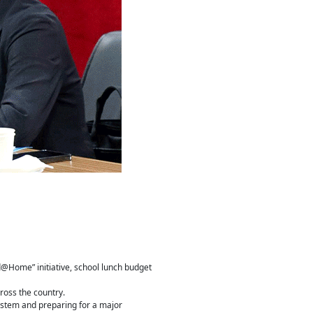
d@Home” initiative, school lunch budget
ross the country.
System and preparing for a major