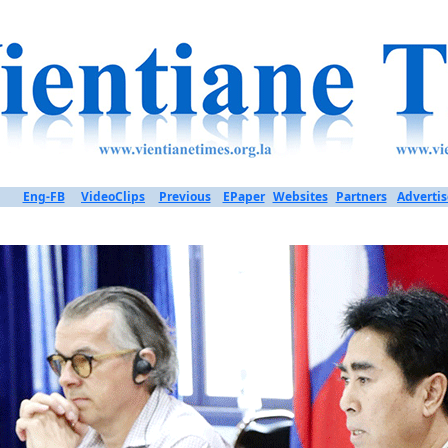
Eng-FB
VideoClips
Previous
EPaper
Websites
Partners
Advertis