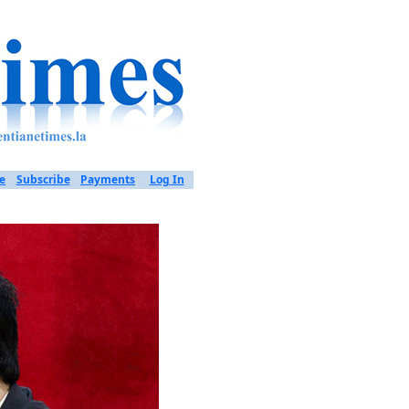
e
Subscribe
Payments
Log In