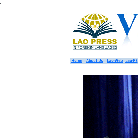
.
Home
About Us
Lao-Web
Lao-FB