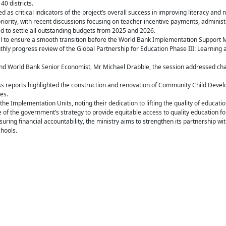
0 districts.
s critical indicators of the project’s overall success in improving literacy and 
riority, with recent discussions focusing on teacher incentive payments, adminis
d to settle all outstanding budgets from 2025 and 2026.
tial to ensure a smooth transition before the World Bank Implementation Support Mi
hly progress review of the Global Partnership for Education Phase III: Learning a
 and World Bank Senior Economist, Mr Michael Drabble, the session addressed chal
s reports highlighted the construction and renovation of Community Child Deve
es.
 Implementation Units, noting their dedication to lifting the quality of educati
f the government’s strategy to provide equitable access to quality education for 
uring financial accountability, the ministry aims to strengthen its partnership wi
chools.