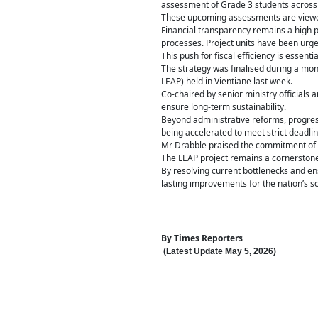
assessment of Grade 3 students across 4
These upcoming assessments are viewed a
Financial transparency remains a high p
processes. Project units have been urge
This push for fiscal efficiency is essen
The strategy was finalised during a mont
LEAP) held in Vientiane last week.
Co-chaired by senior ministry officials
ensure long-term sustainability.
Beyond administrative reforms, progres
being accelerated to meet strict deadlin
Mr Drabble praised the commitment of the
The LEAP project remains a cornerstone o
By resolving current bottlenecks and ens
lasting improvements for the nation’s s
By
Times Reporters
(Latest Update
May 5
,
202
6
)