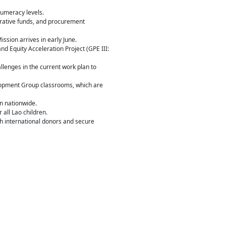
numeracy levels.
trative funds, and procurement
ssion arrives in early June.
nd Equity Acceleration Project (GPE III:
lenges in the current work plan to
lopment Group classrooms, which are
on nationwide.
all Lao children.
th international donors and secure