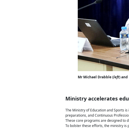
Mr Michael Drabble (
left
) and
Ministry accelerates ed
The Ministry of Education and Sports is
preparations, and Continuous Professio
These core programs are designed to di
To bolster these efforts, the ministry i