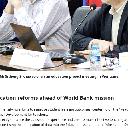
 Mr Sithong Sikhao co-chair an education project meeting in Vientiane.
ucation reforms ahead of World Bank mission
 intensifying efforts to improve student learning outcomes, centering on the “Rea
nal Development for teachers.
rectly enhance the classroom experience and ensure more effective teaching ac
s prioritising the integration of data into the Education Management Information 