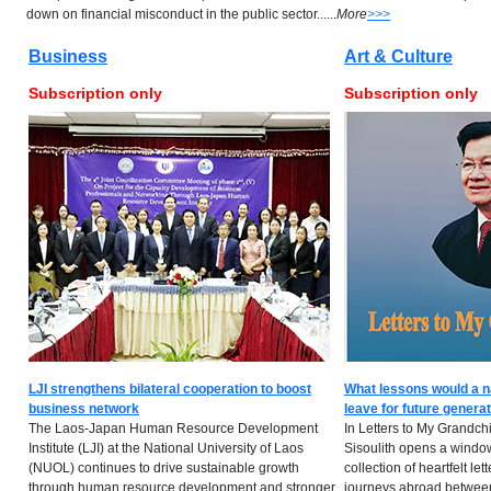
down on financial misconduct in the public sector......
More
>>>
Business
Art & Culture
Subscription only
Subscription only
LJI strengthens bilateral cooperation to boost
What lessons would a n
business network
leave for future genera
The Laos-Japan Human Resource Development
In Letters to My Grandch
Institute (LJI) at the National University of Laos
Sisoulith opens a window 
(NUOL) continues to drive sustainable growth
collection of heartfelt lett
through human resource development and stronger
journeys abroad between 