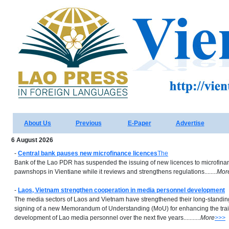
About Us
Previous
E-Paper
Advertise
6 August 2026
-
Central bank pauses new microfinance licences
The
Bank of the Lao PDR has suspended the issuing of new licences to microfinan
pawnshops in Vientiane while it reviews and strengthens regulations........
Mor
-
Laos, Vietnam strengthen cooperation in media personnel development
The media sectors of Laos and Vietnam have strengthened their long-standin
signing of a new Memorandum of Understanding (MoU) for enhancing the trai
development of Lao media personnel over the next five years...........
More
>>>