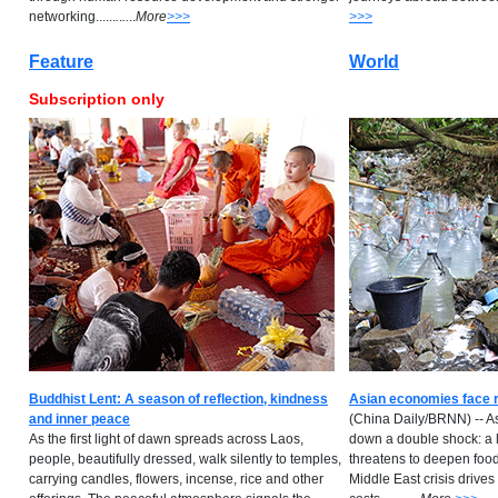
networking......
.
.
..
..
M
ore
>>>
>>>
Feature
World
Subscription only
Buddhist Lent: A season of reflection, kindness
Asian economies face r
and inner peace
(China Daily/BRNN) -- A
As the first light of dawn spreads across Laos,
down a double shock: a 
people, beautifully dressed, walk silently to temples,
threatens to deepen food 
carrying candles, flowers, incense, rice and other
Middle East crisis drives