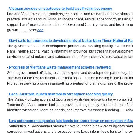
-
Vietnam advises on strategies to build a self-reliant economy
Lao and Vietnamese policymakers, economists and researchers have shared r
practical strategies for building an independent, self-reliant economy in Laos, hi
support Laos’ graduation from Least Developed Country status and foster long
growth............
More
>>>
-
Govt calls for approptiate developments at Nakai-Nam Theun National Pa
The government and its development partners are seeking quality investment 
Nam Theun National Park in Khammuan province, but stress that development
environmental standards and safeguard one of the country’s most valuable land
-
Progress of Vientiane waste management scheme reviewed
Senior government officials, technical experts and development partners gath
Tuesday for the first Technical Coordination Committee meeting of the Pollu
Project, reviewing progress andsetting priorities for the next phase of the project.
-
Laos, Australia launch new tool
to strengthen teaching quality
The Ministry of Education and Sports and Australian educators have compiled
Teacher Self-Assessment tool to improve teaching quality, help teachers reflec
identify professional learning needs, and improve classroom teaching........
Mor
-
Law enforcement agencies join hands for crack down on corruption in S
Authorities in Savannakhet province have launched a new cross-agency partn
corruption investigations and prosecutions as Laos intensifies efforts to impro