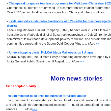
-
Champasak prepares tourism programme for Visit Laos-China Year 202
Champasak authorities are drawing up a comprehensive tourism programme f
Year 2027, aiming to attract more visitors from China and other countries. ..........
-
LXML supports sustainable livelihoods with 28 cattle for disadvantaged fa
district
Lane Xang Minerals Limited Company (LXML) handed over 28 cattle to five 
households in Vilabouly district of Savannakhet province on July 25, reinforci
commitment to livelihood development, poverty reduction, and sustainable in
communities surrounding the Sepon Gold-Copper Mine.........
More
>>>
-
A new shopping oasis: KokKok Mega Mall opens on 8 August
KokKok Mega Mall, the ultimate lifestyle shopping destination developed by G
for its General Public Opening on 8 August...........
More
>>>
More news stories
Subscription only
-
Health minister flags child malnutrition for urgent action
The government has reiterated its intention to address child malnutrition and 
and child health through increased investment in nutrition, breastfeeding suppo
services...........
More
>>>