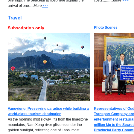
offerings. The peaceful atmosphere signals the
costs............
M
ore
>>>
arrival of one.
..
..
M
ore
>>>
Travel
Subscription only
Photo Scenes
Vangvieng: Preserving paradise while building a
Representatives of O
world-class tourism destination
Transport Company and
As the morning mist slowly lifts from the limestone
entertainment restaura
mountains, Nam Xong river glistens under the
million kip to the Secr
golden sunlight, reflecting one of Laos’ most
Provincial Party Committe