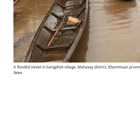
A flooded street in Sangphok village, Mahaxay district, Khammuan provin
News