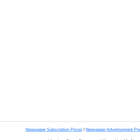
Newspaper Subscription
Prices
l
Newspaper Advertisement Pr