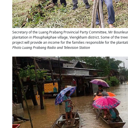
Secretary of the Luang Prabang Provincial Party Committee, Mr Bounleum
plantation in Phouphakphae village, Viengkham district. Some of the trees
project will provide an income for the families responsible for the plant
Photo Luang Prabang Radio and Television Station