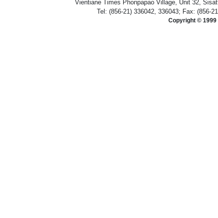
Vientiane Times Phonpapao Village, Unit 32, Sisat
Tel: (856-21) 336042, 336043; Fax: (856-2
Copyright © 1999 