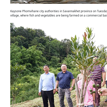
Kaysone Phomvihane city authorities in Savannakhet province on Tuesday 
village, where fish and vegetables are being farmed on a commercial bas