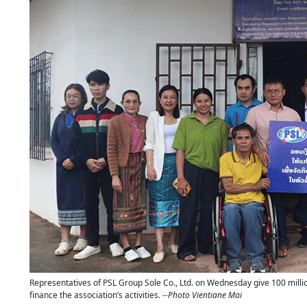
Representatives of PSL Group Sole Co., Ltd. on Wednesday give 100 million
finance the association’s activities.
--Photo Vientiane Mai