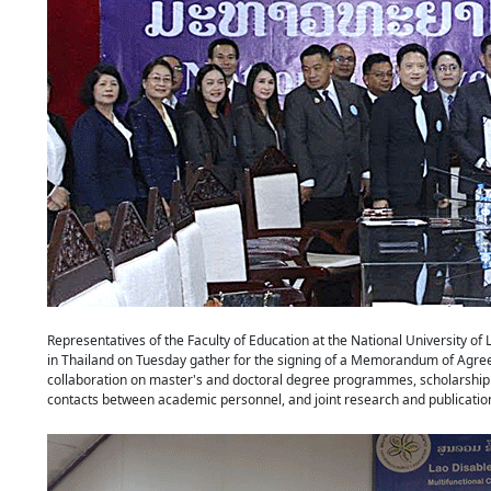
Representatives of the Faculty of Education at the National University of
in Thailand on Tuesday gather for the signing of a Memorandum of Agree
collaboration on master's and doctoral degree programmes, scholarship e
contacts between academic personnel, and joint research and publicati