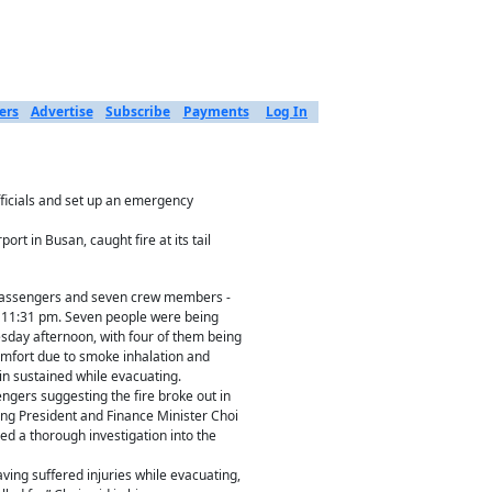
ers
Advertise
Subscribe
Payments
Log In
ficials and set up an emergency
t in Busan, caught fire at its tail
 passengers and seven crew members -
 11:31 pm. Seven people were being
esday afternoon, with four of them being
mfort due to smoke inhalation and
in sustained while evacuating.
ngers suggesting the fire broke out in
ng President and Finance Minister Choi
 a thorough investigation into the
ing suffered injuries while evacuating,