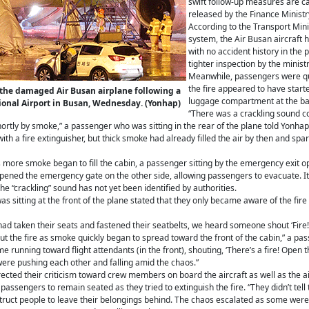
swift follow-up measures are ca
released by the Finance Ministr
According to the Transport Mini
system, the Air Busan aircraft h
with no accident history in the
tighter inspection by the ministr
Meanwhile, passengers were quo
the fire appeared to have star
r the damaged Air Busan airplane following a
luggage compartment at the bac
tional Airport in Busan, Wednesday. (Yonhap)
“There was a crackling sound 
rtly by smoke,” a passenger who was sitting in the rear of the plane told Yonhap 
th a fire extinguisher, but thick smoke had already filled the air by then and spa
more smoke began to fill the cabin, a passenger sitting by the emergency exit 
opened the emergency gate on the other side, allowing passengers to evacuate. It
e “crackling” sound has not yet been identified by authorities.
 sitting at the front of the plane stated that they only became aware of the fire
 had taken their seats and fastened their seatbelts, we heard someone shout ‘Fire!
the fire as smoke quickly began to spread toward the front of the cabin,” a pa
 running toward flight attendants (in the front), shouting, ‘There’s a fire! Open the
ere pushing each other and falling amid the chaos.”
cted their criticism toward crew members on board the aircraft as well as the ai
 passengers to remain seated as they tried to extinguish the fire. “They didn’t tell
struct people to leave their belongings behind. The chaos escalated as some were 