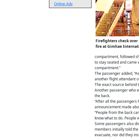
Online Adv
Firefighters check ove
fire at Gimhae Interna
compartment, followed sho
to stay seated and came wi
compartment.”
The passenger added, “As 
another flight attendant 
The exact source behind th
Another passenger who was
the back.
“After all the passengers
announcement made about 
“People from the back came
know what to do. People w
Some passengers also dire
members initially told the
evacuate, nor did they in