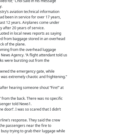
lled for,” Choi said in his message
y.
stry’s aviation technical information
ad been in service for over 17 years,
 past 12 years. Airplanes come under
y after 20 years of service.
ted in local news reports as saying
ted from baggage stored in an overhead
k of the plane.
coming from the overhead luggage
News Agency. “A flight attendant told us
rks were bursting out from the
opened the emergency gate, while
 was extremely chaotic and frightening.”
 after hearing someone shout “Fire!” at
’ from the back. There was no specific
ssenger told News1.
 door!’. I was so scared that I didn’t
rline’s response. They said the crew
 the passengers near the fire to
busy trying to grab their luggage while