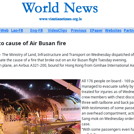
-Web
Lao-FB
Eng-FB
VideoClips
Previous
EPaper
Websites
Partn
o cause of Air Busan fire
- The Ministry of Land, Infrastructure and Transport on Wednesday dispatched of
ate the cause of a fire that broke out on an Air Busan flight Tuesday evening.
n plane, an Airbus A321-200, bound for Hong Kong from Gimhae International Airpor
All 176 people on board - 169
managed to evacuate safely by
treated for injuries as of Wedn
crew members with chest disco
three with tailbone and back pa
With testimonies of some passe
an overhead compartment, acti
Sang-mok on Wednesday ordered
case.
“With some passengers even hav