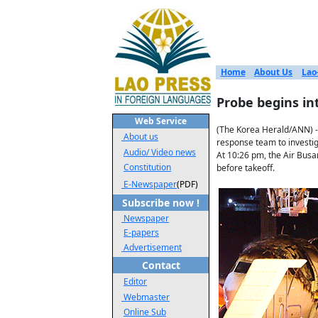
Home
About Us
Lao
Probe begins int
Web Service
(The Korea Herald/ANN) -
About us
response team to investig
Audio/ Video news
At 10:26 pm, the Air Busa
Constitution
before takeoff.
E-Newspaper
(PDF)
Subscribe now !
Newspaper
E-papers
Advertisement
Contact
Editor
Webmaster
Online Sub