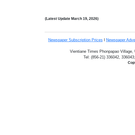
(Latest Update
March 19,
2026)
Newspaper Subscription
Prices
l
Newspaper Adve
Vientiane Times Phonpapao Village, U
Tel: (856-21) 336042, 336043
Copy