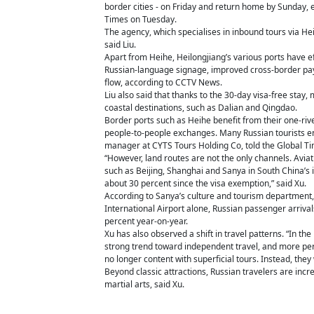
border cities - on Friday and return home by Sunday, e
Times on Tuesday.
The agency, which specialises in inbound tours via He
said Liu.
Apart from Heihe, Heilongjiang’s various ports have ef
Russian-language signage, improved cross-border paym
flow, according to CCTV News.
Liu also said that thanks to the 30-day visa-free stay
coastal destinations, such as Dalian and Qingdao.
Border ports such as Heihe benefit from their one-riv
people-to-people exchanges. Many Russian tourists ente
manager at CYTS Tours Holding Co, told the Global Ti
“However, land routes are not the only channels. Aviat
such as Beijing, Shanghai and Sanya in South China’s i
about 30 percent since the visa exemption,” said Xu.
According to Sanya’s culture and tourism department,
International Airport alone, Russian passenger arrivals 
percent year-on-year.
Xu has also observed a shift in travel patterns. “In t
strong trend toward independent travel, and more pers
no longer content with superficial tours. Instead, they
Beyond classic attractions, Russian travelers are incre
martial arts, said Xu.