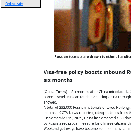
Online Adv
Russian tourists are drawn to ethnic handic
Visa-free policy boosts inbound R
six months
(Global Times) -- Six months after China introduced a 3
border travel. Russian tourists entering China through
showed.
A total of 232,000 Russian nationals entered Heilongj
increase, CCTV News reported, citing statistics from t
On September 15, 2025, China implemented a 30-day vi
by Russia’s reciprocal measure for Chinese citizens t
Weekend getaways have become routine: many families