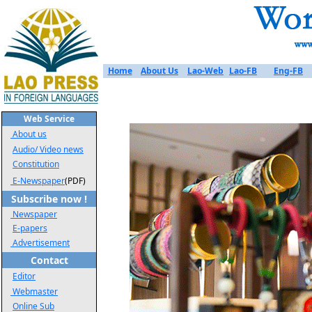
Home
About Us
Lao-Web
Lao-FB
Eng-FB
Web Service
About us
Audio/ Video news
Constitution
E-Newspaper
(PDF)
Subscribe now !
Newspaper
E-papers
Advertisement
Contact
Editor
Webmaster
Online Sub