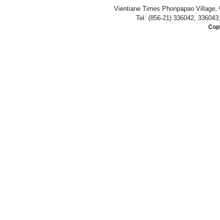
Vientiane Times Phonpapao Village, U
Tel: (856-21) 336042, 336043
Copy