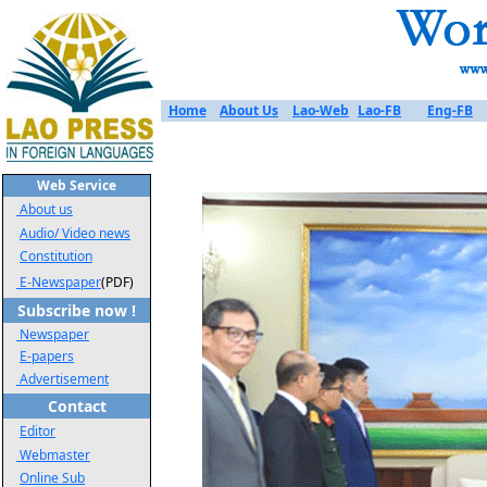
Home
About Us
Lao-Web
Lao-FB
Eng-FB
Web Service
About us
Audio/ Video news
Constitution
E-Newspaper
(PDF)
Subscribe now !
Newspaper
E-papers
Advertisement
Contact
Editor
Webmaster
Online Sub