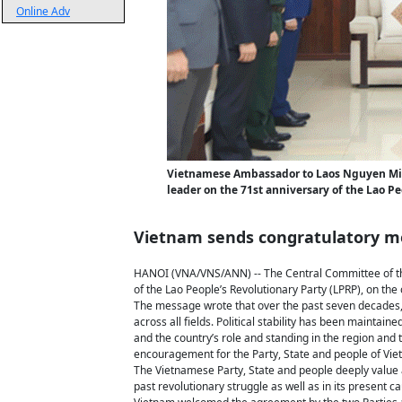
Online Adv
Vietnamese Ambassador to Laos Nguyen Minh 
leader on the 71st anniversary of the Lao Pe
Vietnam sends congratulatory me
HANOI (VNA/VNS/ANN) -- The Central Committee of th
of the Lao People’s Revolutionary Party (LPRP), on the
The message wrote that over the past seven decades,
across all fields. Political stability has been mainta
and the country’s role and standing in the region and
encouragement for the Party, State and people of Vie
The Vietnamese Party, State and people deeply value 
past revolutionary struggle as well as in its present c