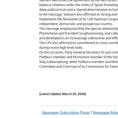
Vietnam welcomed the agreement by the two Parties and
bilateral relations under the motto of “great friendsh
deep political trust and a shared determination to fu
In the message, Vietnam also affirmed its strong and c
implements the Resolution of its 12th National Congre
independent, democratic and prosperous country.
The message emphasised that the special relationshi
Phomvihane and President Souphanouvong, and cultiva
and developed in an increasingly substantive and effe
The CPV also affirmed its commitment to close coordin
during recent high-level visits.
On this occasion, Party General Secretary To Lam sent
Politburo member and Permanent member of the Party 
Vilay Lakhamphong, while Politburo member and Minist
Committee and Chairman of its Commission for Exter
(Latest Update
March 20,
2026)
Newspaper Subscription
Prices
l
Newspaper Adve