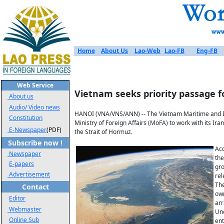
Home
About Us
Lao-Web
Lao-FB
Eng-FB
Web Service
Vietnam seeks priority passage f
About us
Audio/ Video news
HANOI (VNA/VNS/ANN) -- The Vietnam Maritime and In
Constitution
Ministry of Foreign Affairs (MoFA) to work with its I
E-Newspaper
(PDF)
the Strait of Hormuz.
Subscribe now !
Acc
Newspaper
the
E-papers
gro
Advertisement
rel
The
Contact
own
Editor
ar
Webmaster
Und
Online Sub
ent