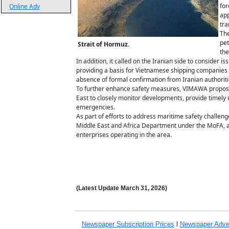
for
Online Adv
app
tra
The
pet
Strait of Hormuz.
the
In addition, it called on the Iranian side to consider i
providing a basis for Vietnamese shipping companies 
absence of formal confirmation from Iranian authoriti
To further enhance safety measures, VIMAWA proposed
East to closely monitor developments, provide timely 
emergencies.
As part of efforts to address maritime safety challen
Middle East and Africa Department under the MoFA, a
enterprises operating in the area.
(Latest Update
March 31,
2026)
Newspaper Subscription
Prices
l
Newspaper Adve