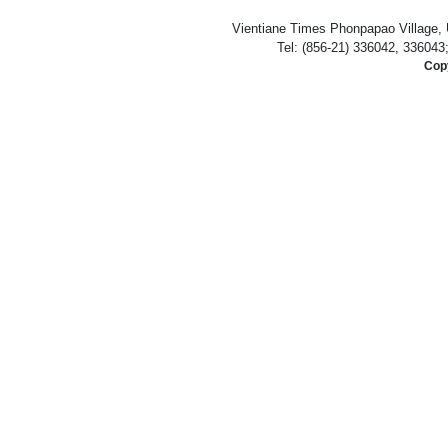
Vientiane Times Phonpapao Village, U
Tel: (856-21) 336042, 336043
Copy