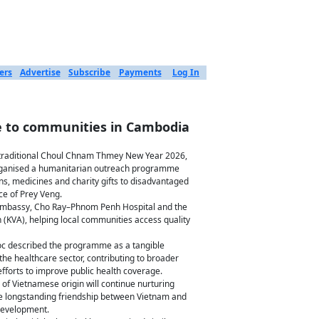
ers
Advertise
Subscribe
Payments
Log In
re to communities in Cambodia
raditional Choul Chnam Thmey New Year 2026,
rganised a humanitarian outreach programme
ns, medicines and charity gifts to disadvantaged
ce of Prey Veng.
e Embassy, Cho Ray–Phnom Penh Hospital and the
(KVA), helping local communities access quality
oc described the programme as a tangible
e healthcare sector, contributing to broader
fforts to improve public health coverage.
f Vietnamese origin will continue nurturing
he longstanding friendship between Vietnam and
development.