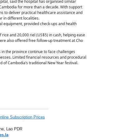
tal, said the hospital has organised similar
ambodia for more than a decade. With support
ms to deliver practical healthcare assistance and
in different localities.
al equipment, provided check-ups and health
f rice and 20,000 riel (US$5) in cash, helping ease
were also offered free follow-up treatment at Cho
in the province continue to face challenges
sinesses. Limited financial resources and procedural
 of Cambodia’s traditional New Year festival.
nline Subscription Prices
iane, Lao PDR
es.la