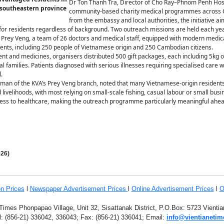
Dr Ton Thanh Tra, Director of Cho Ray–Phnom Penh Hospi
 southeastern province
community-based charity medical programmes across C
from the embassy and local authorities, the initiative ai
for residents regardless of background. Two outreach missions are held each year 
Prey Veng, a team of 26 doctors and medical staff, equipped with modern medic
dents, including 250 people of Vietnamese origin and 250 Cambodian citizens.
ent and medicines, organisers distributed 500 gift packages, each including 5kg o
al families. Patients diagnosed with serious illnesses requiring specialised care 
.
an of the KVA’s Prey Veng branch, noted that many Vietnamese-origin residents 
d livelihoods, with most relying on small-scale fishing, casual labour or small bu
ccess to healthcare, making the outreach programme particularly meaningful ahead
26)
on
Prices
l
Newspaper Advertisement Prices
l
Online Advertisement Prices
l
O
Times Phonpapao Village, Unit 32, Sisattanak District, P.O.Box: 5723 Vient
l: (856-21) 336042, 336043; Fax: (856-21) 336041; Email:
info@vientianetim