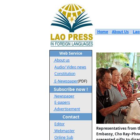
Home
About Us
Lao
Web Service
About us
Audio/ Video news
Constitution
E-Newspaper
(PDF)
Subscribe now !
Newspaper
E-papers
Advertisement
Contact
Editor
Representatives from 
Webmaster
Embassy, Cho Ray–Phn
Online Sub
presented gifts to dis