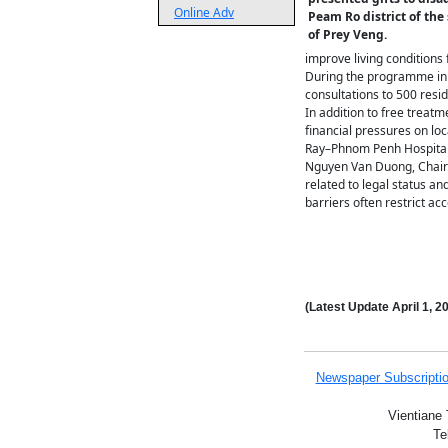
Online Adv
Peam Ro district of the
of Prey Veng.
improve living conditions 
During the programme in 
consultations to 500 resi
In addition to free treatm
financial pressures on loc
Ray–Phnom Penh Hospital
Nguyen Van Duong, Chairm
related to legal status an
barriers often restrict a
(Latest Update
April 1,
20
Newspaper Subscripti
Vientiane 
Te