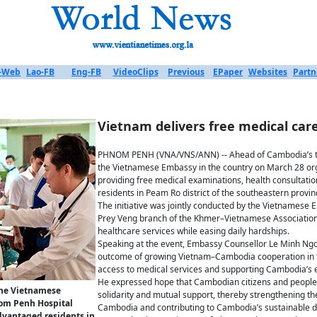
-Web
Lao-FB
Eng-FB
VideoClips
Previous
EPaper
Websites
Partn
Vietnam delivers free medical ca
PHNOM PENH (VNA/VNS/ANN) -- Ahead of Cambodia’s t
the Vietnamese Embassy in the country on March 28 o
providing free medical examinations, health consultatio
residents in Peam Ro district of the southeastern provin
The initiative was jointly conducted by the Vietnames
Prey Veng branch of the Khmer–Vietnamese Association 
healthcare services while easing daily hardships.
Speaking at the event, Embassy Counsellor Le Minh Ng
outcome of growing Vietnam–Cambodia cooperation in th
access to medical services and supporting Cambodia’s e
He expressed hope that Cambodian citizens and people o
the Vietnamese
solidarity and mutual support, thereby strengthening t
om Penh Hospital
Cambodia and contributing to Cambodia’s sustainable 
advantaged residents in