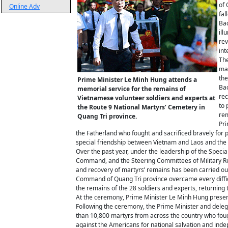
of 
Online Adv
fal
Bao
ill
rev
int
The
mar
the
Prime Minister Le Minh Hung attends a
Bao
memorial service for the remains of
rec
Vietnamese volunteer soldiers and experts at
to 
the Route 9 National Martyrs’ Cemetery in
rem
Quang Tri province.
Pri
the Fatherland who fought and sacrificed bravely for pe
special friendship between Vietnam and Laos and the 
Over the past year, under the leadership of the Spec
Command, and the Steering Committees of Military Re
and recovery of martyrs’ remains has been carried ou
Command of Quang Tri province overcame every difficul
the remains of the 28 soldiers and experts, returning
At the ceremony, Prime Minister Le Minh Hung present
Following the ceremony, the Prime Minister and delega
than 10,800 martyrs from across the country who fough
against the Americans for national salvation and ind