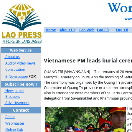
Home
About Us
Lao-Web
Lao-FB
Eng-FB
Web Service
About us
Vietnamese PM leads burial cerem
Audio/ Video news
Constitution
QUANG TRI (VNA/VNS/ANN) -- The remains of 28 Vietna
E-Newspaper
(PDF)
Martyrs’ Cemetery on Route 9 on the morning of Satu
The ceremony was organised by the Quang Tri provinc
Subscribe now !
Committee of Quang Tri province in a solemn atmosp
Newspaper
Also in attendance were members of the Party Central 
E-papers
delegation from Savannakhet and Khammuan province
Advertisement
The
Contact
tha
Editor
who
Webmaster
wat
Online Sub
gr