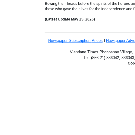
Bowing their heads before the spirits of the heroes a
those who gave their lives for the independence and f
(Latest Update
May 25,
2026)
Newspaper Subscription
Prices
l
Newspaper Adve
Vientiane Times Phonpapao Village, U
Tel: (856-21) 336042, 336043
Copy