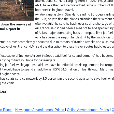
International carriers ranging from British Airways and U
ANA, have either reduced or added large numbers of flig
bottlenecks in global travel.
Aviation analyst John Strickland said no European airli
the Gulf, only to find the planes stranded there without 
often volatile, he said he had never seen a shortage of th
is down the runway at
Air France said it had been asked not to add special fli
al Airport in
of Asia’s major connecting hubs attempt to limit jet fue
Asia has been the region hardest hit by the supply disrup
main almost completely disrupted due to threats of Iranian attacks and a US ma
cutive of Air France-KLM, said the disruption to these travel routes had created
 executive of Incheon Airport in Seoul, said fuel “price and demand” had become 
 trying to find solutions for passengers.
ng jet fuel, while Japanese airlines have benefited from rising demand in Europe
d it would have to spend an additional US$754.5 million on fuel through March next 
f higher costs.
 has cut its service network by 3.5 percent in the second quarter to save fuel, wh
 the crisis.
026)
on
Prices
l
Newspaper Advertisement Prices
l
Online Advertisement Prices
l
O