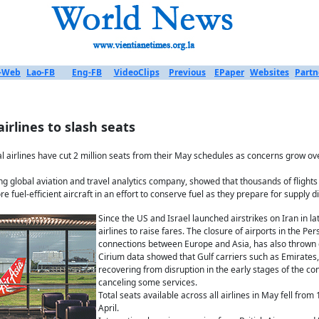
-Web
Lao-FB
Eng-FB
VideoClips
Previous
EPaper
Websites
Partn
 airlines to slash seats
l airlines have cut 2 million seats from their May schedules as concerns grow ove
ng global aviation and travel analytics company, showed that thousands of flights
e fuel-efficient aircraft in an effort to conserve fuel as they prepare for supply d
Since the US and Israel launched airstrikes on Iran in la
airlines to raise fares. The closure of airports in the Pe
connections between Europe and Asia, has also thrown gl
Cirium data showed that Gulf carriers such as Emirates, 
recovering from disruption in the early stages of the con
canceling some services.
Total seats available across all airlines in May fell fro
April.