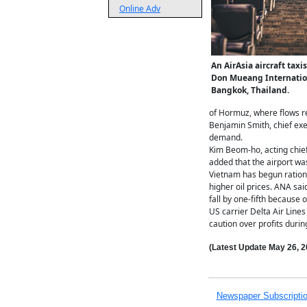
Online Adv
An AirAsia aircraft tax
Don Mueang Internation
Bangkok, Thailand.
of Hormuz, where flows re
Benjamin Smith, chief exe
demand.
Kim Beom-ho, acting chief
added that the airport was
Vietnam has begun rationi
higher oil prices. ANA sai
fall by one-fifth because o
US carrier Delta Air Lines
caution over profits during
(Latest Update
May 26,
2
Newspaper Subscripti