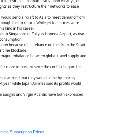
nited Airlines to Japan’s All Nippon Airways, or
hts as they restructure their networks to ease
ne would send aircraft to Asia to meet demand from
enough fuel to return. While jet fuel prices were
is kind in his career.
ghts to Singapore or Tokyo’s Haneda Airport, as two
l consumption.
tion because of its reliance on fuel from the Strait
ritime blockade.
 a major imbalance between global travel supply and
far more important since the conflict began. He
 but warned that they would be hit by sharply
year, while Japan Airlines said its profits would
ile EasyJet and Virgin Atlantic have both expressed
nline Subscription Prices