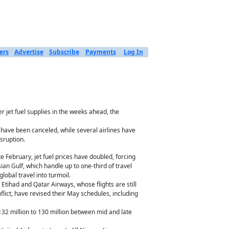
ers
Advertise
Subscribe
Payments
Log In
r jet fuel supplies in the weeks ahead, the
 have been canceled, while several airlines have
isruption.
te February, jet fuel prices have doubled, forcing
rsian Gulf, which handle up to one-third of travel
obal travel into turmoil.
Etihad and Qatar Airways, whose flights are still
flict, have revised their May schedules, including
m 132 million to 130 million between mid and late