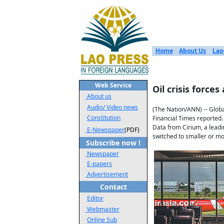
Home
About Us
Lao
Web Service
Oil crisis forces
About us
Audio/ Video news
(The Nation/ANN) -- Globa
Constitution
Financial Times reported.
Data from Cirium, a leadi
E-Newspaper
(PDF)
switched to smaller or mor
Subscribe now !
Newspaper
E-papers
Advertisement
Contact
Editor
Webmaster
Online Sub