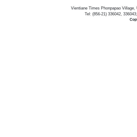
Vientiane Times Phonpapao Village, U
Tel: (856-21) 336042, 336043
Copy