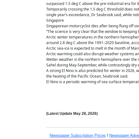
surpassed 1.5 deg C above the pre-industrial era for th
Temporarily crossing the 1.5 deg C threshold does not
single year’s exceedance, Dr Seabrook said, while notin
Singapore
Singaporean motorcyclist dies after being flung off 
“The science is very clear that the window to keeping 
Arctic winter temperatures in the northern hemisphere
around 2.8 deg C above the 1991–2020 baseline, accor
Arctic sea-ice is expected to melt in the month of Ma
Arctic warming could also disrupt weather systems an
Wetter weather in the northern hemisphere over the nex
Sahel during May-September, while contrastingly dry w
A strong El Nino is also predicted for winter in 2026, 
the heating of the Pacific Ocean, Seabrook said.
El Nino is a periodic warming of sea surface temperat
(Latest Update
May 28,
2026)
Newspaper Subscription
Prices
l
Newspaper Adve