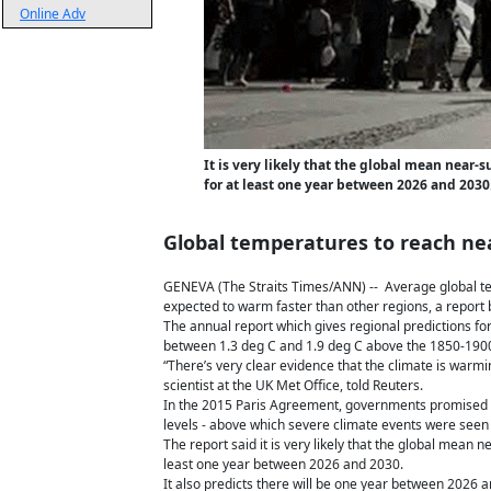
Online Adv
It is very likely that the global mean near
for at least one year between 2026 and 2030
Global temperatures to reach near
GENEVA (The Straits Times/ANN) -- Average global tem
expected to warm faster than other regions, a report
The annual report which gives regional predictions f
between 1.3 deg C and 1.9 deg C above the 1850-1900 
“There’s very clear evidence that the climate is warm
scientist at the UK Met Office, told Reuters.
In the 2015 Paris Agreement, governments promised to
levels - above which severe climate events were seen 
The report said it is very likely that the global mean
least one year between 2026 and 2030.
It also predicts there will be one year between 2026