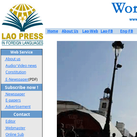
Home
About Us
Lao-Web
Lao-FB
Eng-FB
Web Service
About us
Audio/ Video news
Constitution
E-Newspaper
(PDF)
Subscribe now !
Newspaper
E-papers
Advertisement
Contact
Editor
Webmaster
Online Sub