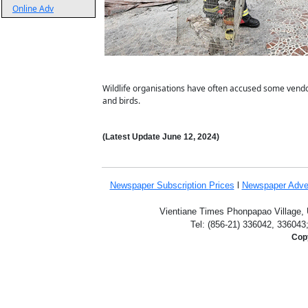
Online Adv
Wildlife organisations have often accused some vendor
and birds.
(Latest Update
June 12,
2024
)
Newspaper Subscription
Prices
l
Newspaper Adve
Vientiane Times Phonpapao Village, U
Tel: (856-21) 336042, 336043
Copy