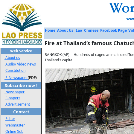
Home
About Us
Lao
Chinese
Facebook Page
Vid
Fire at Thailand’s famous Chatu
Web Service
BANGKOK (AP) -- Hundreds of caged animals died Tues
About us
Thailand’s capital.
Audio/ Video news
Constitution
E-Newspaper
(PDF)
Subscribe now !
Newspaper
E-papers
Advertisement
Contact
Editor
Webmaster
Online Sub