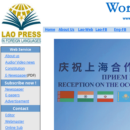
Home
About Us
Lao-Web
Lao-FB
Eng-FB
Web Service
About us
Audio/ Video news
Constitution
E-Newspaper
(PDF)
Subscribe now !
Newspaper
E-papers
Advertisement
Contact
Editor
Webmaster
Online Sub