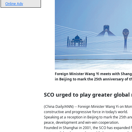
Online Adv
Foreign Minister Wang Yi meets with Shang
in Beijing to mark the 25th anniversary of 
SCO urged to play greater global 
(China Daily/ANN) -- Foreign Minister Wang Yi on Mond
constructive and progressive force in today’s world.
Speaking at a reception in Beijing to mark the 25th a
peace, development and win-win cooperation.
Founded in Shanghai in 2001, the SCO has expanded 