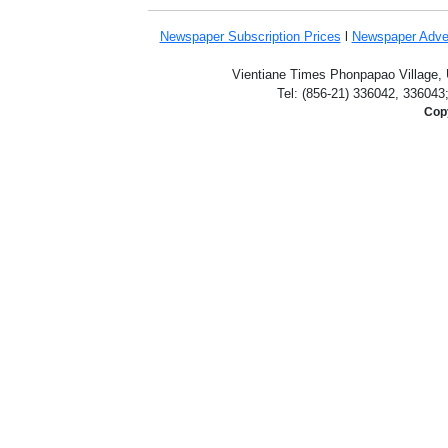
Newspaper Subscription
Prices
l
Newspaper Adve
Vientiane Times Phonpapao Village, U
Tel: (856-21) 336042, 336043
Copy