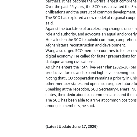
partners. It has become the world’s largest comprehe
Over the past 25 years, the SCO has cultivated the Shan
civilisations and the pursuit of common development.
The SCO has explored a new model of regional coopera
said.
Against the backdrop of accelerating changes unseen i
role and authority, and advocate an equal and orderly 
He called on the SCO to uphold common, comprehensive
Afghanistan’s reconstruction and development.
Wang also urged SCO member countries to foster new gr
digital economy. He called for faster preparations fo
dialogue among civilisations.
As China enters the 15th Five-Year Plan (2026-30) per
productive forces and expand high-level opening-up.
Noting that SCO cooperation remains a priority in Ch
other member states and open up a brighter future fo
Speaking at the reception, SCO Secretary-General Nurl
states, their dedication to a common cause and their
The SCO has been able to arrive at common positions
among its members, he said.
(Latest Update
June 17,
2026)