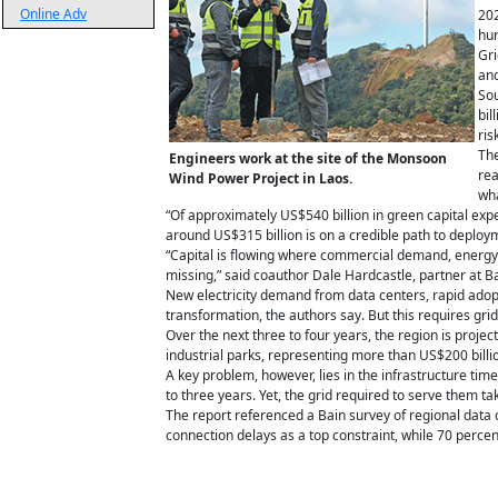
Online Adv
202
hur
Gri
and
Sou
bil
ris
The
Engineers work at the site of the Monsoon
rea
Wind Power Project in Laos.
wha
“Of approximately US$540 billion in green capital e
around US$315 billion is on a credible path to deploy
“Capital is flowing where commercial demand, energy se
missing,” said coauthor Dale Hardcastle, partner at 
New electricity demand from data centers, rapid adopti
transformation, the authors say. But this requires gr
Over the next three to four years, the region is pro
industrial parks, representing more than US$200 billi
A key problem, however, lies in the infrastructure time
to three years. Yet, the grid required to serve them tak
The report referenced a Bain survey of regional data 
connection delays as a top constraint, while 70 percent