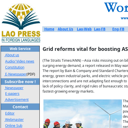
Home
About Us
Lao-Web
Lao-FB
Eng-FB
Grid reforms vital for boosting 
Web Service
About us
(The Straits Times/ANN) --Asia risks missing out on bi
Audio/ Video news
surging energy demand, a report released in May war
Constitution
The report by Bain & Company and Standard Chartered b
E-Newspaper
(PDF)
energy, green industrial parks, and electric vehicle p
interconnections and are not adapting fast enough to 
Subscribe now !
lack of policy clarity, and rigid rules of bureaucratic
Newspaper
fastest-growing energy markets.
E-papers
Advertisement
The
Man
Contact
pow
Editor
dev
Webmaster
The
Online Sub
ren