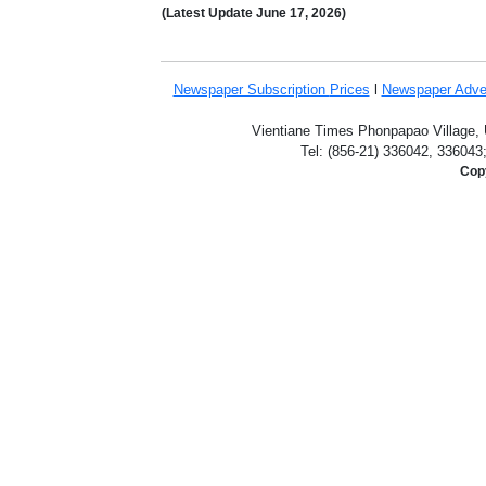
(Latest Update
June 17,
2026)
Newspaper Subscription
Prices
l
Newspaper Adve
Vientiane Times Phonpapao Village, U
Tel: (856-21) 336042, 336043
Copy