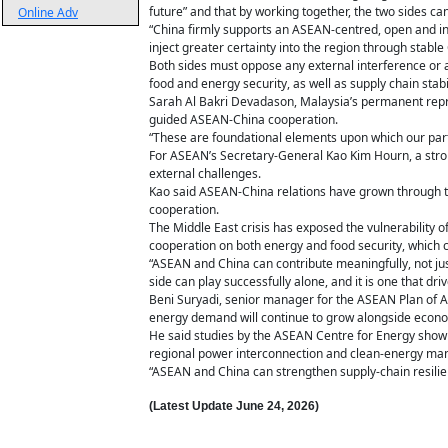
future” and that by working together, the two sides c
Online Adv
“China firmly supports an ASEAN-centred, open and inc
inject greater certainty into the region through stab
Both sides must oppose any external interference or 
food and energy security, as well as supply chain stabi
Sarah Al Bakri Devadason, Malaysia’s permanent repr
guided ASEAN-China cooperation.
“These are foundational elements upon which our partn
For ASEAN’s Secretary-General Kao Kim Hourn, a stron
external challenges.
Kao said ASEAN-China relations have grown through the
cooperation.
The Middle East crisis has exposed the vulnerability 
cooperation on both energy and food security, which 
“ASEAN and China can contribute meaningfully, not just t
side can play successfully alone, and it is one that d
Beni Suryadi, senior manager for the ASEAN Plan of Ac
energy demand will continue to grow alongside econom
He said studies by the ASEAN Centre for Energy show t
regional power interconnection and clean-energy man
“ASEAN and China can strengthen supply-chain resilie
(Latest Update
June 24,
2026)