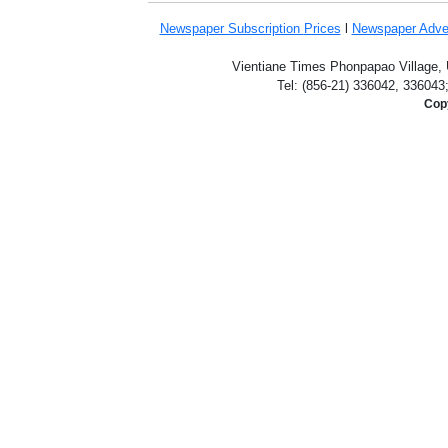
Newspaper Subscription
Prices
l
Newspaper Adve
Vientiane Times Phonpapao Village, U
Tel: (856-21) 336042, 336043
Copy