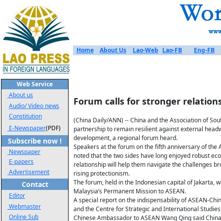
Home
About Us
Lao-Web
Lao-FB
Eng-FB
Web Service
About us
Forum calls for stronger relatio
Audio/ Video news
Constitution
(China Daily/ANN) -- China and the Association of Sou
E-Newspaper
(PDF)
partnership to remain resilient against external headw
development, a regional forum heard.
Subscribe now !
Speakers at the forum on the fifth anniversary of t
Newspaper
noted that the two sides have long enjoyed robust ec
E-papers
relationship will help them navigate the challenges br
Advertisement
rising protectionism.
The forum, held in the Indonesian capital of Jakarta,
Contact
Malaysia’s Permanent Mission to ASEAN.
Editor
A special report on the indispensability of ASEAN-Chin
Webmaster
and the Centre for Strategic and International Studies
Online Sub
Chinese Ambassador to ASEAN Wang Qing said China 