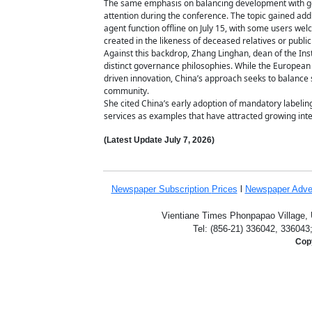
The same emphasis on balancing development with gove
attention during the conference. The topic gained add
agent function offline on July 15, with some users we
created in the likeness of deceased relatives or public
Against this backdrop, Zhang Linghan, dean of the Insti
distinct governance philosophies. While the European
driven innovation, China’s approach seeks to balance 
community.
She cited China’s early adoption of mandatory labeli
services as examples that have attracted growing inte
(Latest Update
July 7,
2026)
Newspaper Subscription
Prices
l
Newspaper Adve
Vientiane Times Phonpapao Village, U
Tel: (856-21) 336042, 336043
Copy