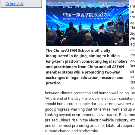
coo
Online Adv
Tha
for
cro
be 
Chi
dep
Whi
leg
con
The China-ASEAN School is officially
Pre
inaugurated in Beijing, aiming to build a
pro
long-term platform connecting legal scholars
Ben
and practitioners from China and all ASEAN
wel
member states while promoting two-way
no 
exchanges in legal education, research and
Res
practice.
hea
between climate protection and human well-being, Benj
“At the end of the day, the problem is not air condit
should both protect people during extreme weather a
good progress, warning that “otherwise, we’ll end up wi
Looking beyond environmental governance, Benjamin s
praised China’s rise in the electric vehicle industry, a
one of the most promising areas for bilateral coopera
climate change and biodiversity.