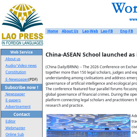
Home
About Us
Lao-Web
Lao-FB
Eng-FB
Web Service
China-ASEAN School launched as
About us
Audio/ Video news
(China Daily/BRNN) -- The 2026 Conference on Exchange
Constitution
together more than 150 legal scholars, judges and ex
understanding among civilisations and address emergi
E-Newspaper
(PDF)
governance of artificial intelligence and ecological 
Subscribe now !
The conference featured four parallel forums focusing 
Newspaper
global governance of financial crimes. During the ope
platform connecting legal scholars and practitioner
E-papers
research and practice.
Advertisement
Contact
Add
Editor
tra
civ
Webmaster
sho
Online Sub