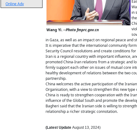
Eas
Online Adv
Wan
in 
the
Chi
vio
Wang Yi.
--Photo fmprc.gov.cn
sov
in Gaza, as well as an impact on regional peace and sta
It is imperative that the international community form a
Security Council resolutions and create conditions f
Iran is a regional country with important influence, 
promoted China-Iran relations from a strategic and lo
firmly support each other on issues of mutual core int
healthy development of relations between the two cou
partnership.
China welcomes the active participation of the Iranian
Organisation, with a view to strengthen this new type 
China is ready to strengthen cooperation with the Ir
influence of the Global South and promote the develop
Bagheri said that the Iranian side is willing to streng
relationship a richer strategic connotation.
(Latest Update
August
13
,
2024)