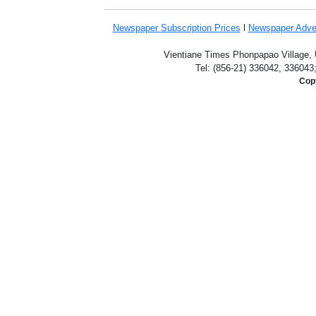
Newspaper Subscription
Prices
l
Newspaper Adve
Vientiane Times Phonpapao Village, U
Tel: (856-21) 336042, 336043
Copy