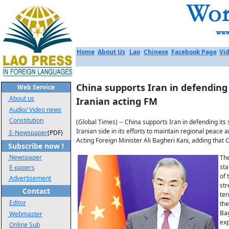
Home
About Us
Lao
Chinese
Facebook Page
Vid
China supports Iran in defending s
Web Service
About us
Iranian acting FM
Audio/ Video news
Constitution
(Global Times) -- China supports Iran in defending its
Iranian side in its efforts to maintain regional peace 
E-Newspaper
(PDF)
Acting Foreign Minister Ali Bagheri Kani, adding that 
Subscribe now !
Newspaper
The
sta
E-papers
of 
Advertisement
str
Contact
ter
Editor
the
Bag
Webmaster
exp
Online Sub