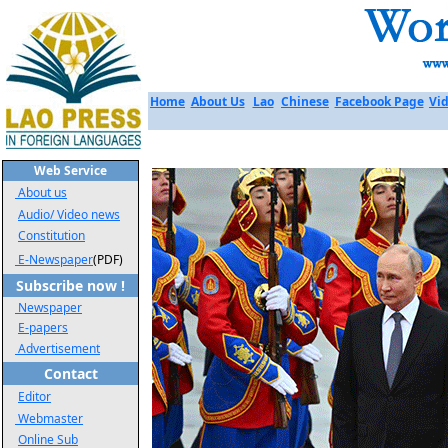
Home
About Us
Lao
Chinese
Facebook Page
Vid
Web Service
About us
Audio/ Video news
Constitution
E-Newspaper
(PDF)
Subscribe now !
Newspaper
E-papers
Advertisement
Contact
Editor
Webmaster
Online Sub