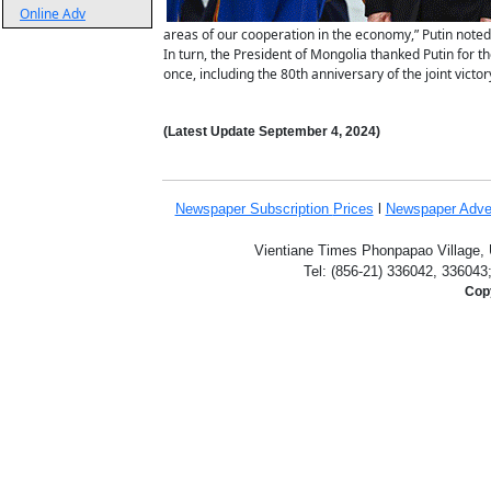
Online Adv
areas of our cooperation in the economy,” Putin noted
In turn, the President of Mongolia thanked Putin for th
once, including the 80th anniversary of the joint victo
(Latest Update
September 4
,
2024)
Newspaper Subscription
Prices
l
Newspaper Adve
Vientiane Times Phonpapao Village, U
Tel: (856-21) 336042, 336043
Copy