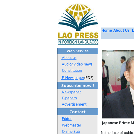
Home
About Us
L
Web Service
About us
Audio/ Video news
Constitution
E-Newspaper
(PDF)
Subscribe now !
Newspaper
E-papers
Advertisement
Contact
Editor
Japanese Prime Mi
Webmaster
Online Sub
In the face of publi