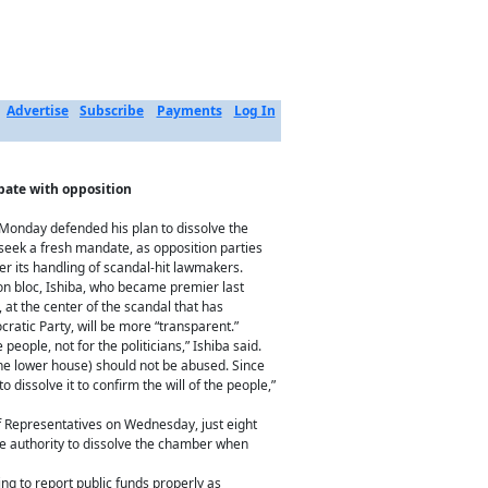
Advertise
Subscribe
Payments
Log In
ebate with opposition
 Monday defended his plan to dissolve the
 seek a fresh mandate, as opposition parties
er its handling of scandal-hit lawmakers.
ion bloc, Ishiba, who became premier last
, at the center of the scandal that has
ratic Party, will be more “transparent.”
he people, not for the politicians,” Ishiba said.
(the lower house) should not be abused. Since
 dissolve it to confirm the will of the people,”
f Representatives on Wednesday, just eight
he authority to dissolve the chamber when
ng to report public funds properly as