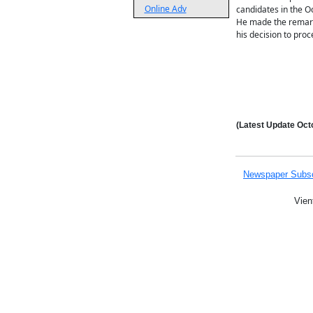
Online Adv
candidates in the Oc
He made the remarks
his decision to proc
(Latest Update
Octo
Newspaper Subsc
Vien