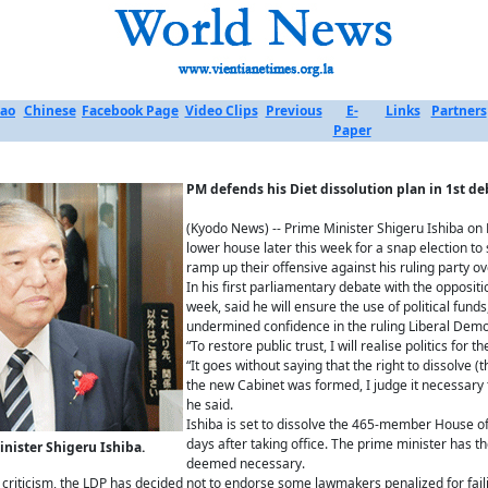
ao
Chinese
Facebook Page
Video Clips
Previous
E-
Links
Partners
Paper
PM defends his
Diet dissolution plan in 1st d
(Kyodo News) -- Prime Minister Shigeru Ishiba on
lower house later this week for a snap election to
ramp up their offensive against his ruling party ov
In his first parliamentary debate with the opposit
week, said he will ensure the use of political funds
undermined confidence in the ruling Liberal Democ
“To restore public trust, I will realise politics for t
“It goes without saying that the right to dissolve 
the new Cabinet was formed, I judge it necessary to
he said.
Ishiba is set to dissolve the 465-member House o
days after taking office. The prime minister has t
nister Shigeru Ishiba.
deemed necessary.
c criticism, the LDP has decided not to endorse some lawmakers penalized for faili