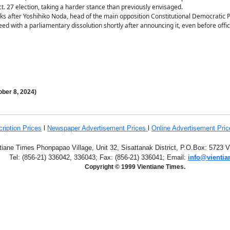
t. 27 election, taking a harder stance than previously envisaged.
 after Yoshihiko Noda, head of the main opposition Constitutional Democratic Par
eed with a parliamentary dissolution shortly after announcing it, even before offi
ber 8
,
2024)
ription
Prices
l
Newspaper Advertisement Prices
l
Online Advertisement Pric
tiane Times Phonpapao Village, Unit 32, Sisattanak District, P.O.Box: 5723 
Tel: (856-21) 336042, 336043; Fax: (856-21) 336041; Email:
info@vientia
Copyright © 1999 Vientiane Times.