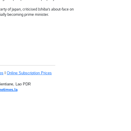
ty of Japan, criticised Ishiba’s about-face on
cially becoming prime minister.
es
l
Online Subscription Prices
Vientiane, Lao PDR
netimes.la