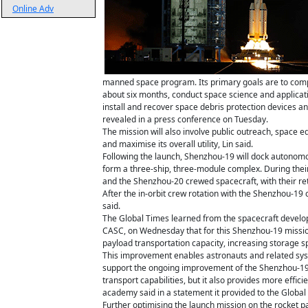
Online Adv
manned space program. Its primary goals are to compl
about six months, conduct space science and applicati
install and recover space debris protection devices 
revealed in a press conference on Tuesday.
The mission will also involve public outreach, space 
and maximise its overall utility, Lin said.
Following the launch, Shenzhou-19 will dock autonomou
form a three-ship, three-module complex. During their
and the Shenzhou-20 crewed spacecraft, with their ret
After the in-orbit crew rotation with the Shenzhou-19
said.
The Global Times learned from the spacecraft develo
CASC, on Wednesday that for this Shenzhou-19 missio
payload transportation capacity, increasing storage s
This improvement enables astronauts and related sys
support the ongoing improvement of the Shenzhou-19
transport capabilities, but it also provides more effic
academy said in a statement it provided to the Global
Further optimising the launch mission on the rocket 