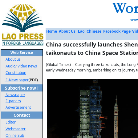
Home
About Us
Lao
Chinese
Facebook Page
Vid
China successfully launches Shen
taikonauts to China Space Statio
Web Service
About us
(Global Times) -- Carrying three taikonauts, the Long 
Audio/ Video news
early Wednesday morning, embarking on its journey to
Constitution
E-Newspaper
(PDF)
Subscribe now !
Newspaper
E-papers
Advertisement
Contact
Editor
Webmaster
Online Sub