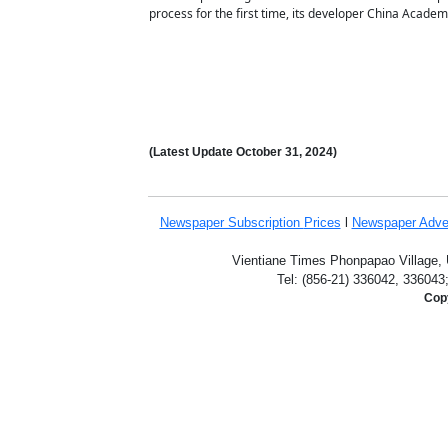
process for the first time, its developer China Acade
(Latest Update
October 31
,
2024)
Newspaper Subscription
Prices
l
Newspaper Adve
Vientiane Times Phonpapao Village, U
Tel: (856-21) 336042, 336043
Copy