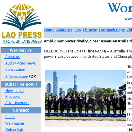
Home
About Us
Lao
Chinese
Facebook Page
Vid
Amid great power rivalry, closer Asean-Australia ti
Web Service
MELBOURNE (The Straits Times/ANN) -- Australia is wel
power rivalry between the United States and China pla
About us
Audio/ Video news
“Bo
Constitution
we 
E-Newspaper
(PDF)
and
In 
Subscribe now !
are
Newspaper
Ind
E-papers
bei
Advertisement
“Bu
int
Contact
sai
Editor
Tou
Webmaster
pow
Online Sub
Chi