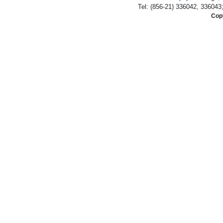
Tel: (856-21) 336042, 336043
Copy