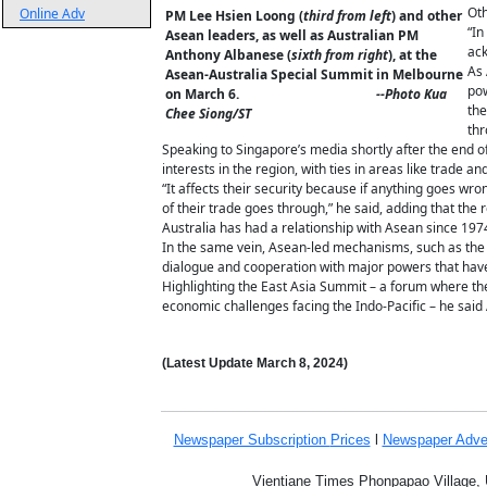
Oth
Online Adv
PM Lee Hsien Loong (
third from left
) and other
“In
Asean leaders, as well as Australian PM
ack
Anthony Albanese (
sixth from right
), at the
As 
Asean-Australia Special Summit in Melbourne
pow
on March 6.
--Photo Kua
the
Chee Siong/ST
thr
Speaking to Singapore’s media shortly after the end 
interests in the region, with ties in areas like trade an
“It affects their security because if anything goes wron
of their trade goes through,” he said, adding that the
Australia has had a relationship with Asean since 1974 
In the same vein, Asean-led mechanisms, such as the 
dialogue and cooperation with major powers that have 
Highlighting the East Asia Summit – a forum where the
economic challenges facing the Indo-Pacific – he said 
(Latest Update
March 8,
2024
)
Newspaper Subscription
Prices
l
Newspaper Adve
Vientiane Times Phonpapao Village, U