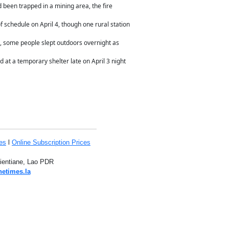
 been trapped in a mining area, the fire
 schedule on April 4, though one rural station
, some people slept outdoors overnight as
at a temporary shelter late on April 3 night
es
l
Online Subscription Prices
Vientiane, Lao PDR
netimes.la