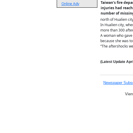
Taiwan’s fire dep
Online Adv
injuries had reach
number of missing
north of Hualien ci
In Hualien city, wh
more than 300 after
A woman who gave he
because she was too
“The aftershocks wer
(Latest Update
Apri
Newspaper Subsc
Vien