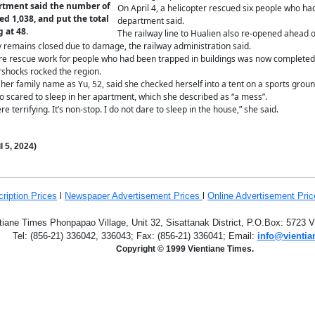
artment said the number of
On April 4, a helicopter rescued six people who had
ed 1,038, and put the total
department said.
 at 48.
The railway line to Hualien also re-opened ahead of
ty remains closed due to damage, the railway administration said.
ere rescue work for people who had been trapped in buildings was now completed
shocks rocked the region.
r family name as Yu, 52, said she checked herself into a tent on a sports ground 
 scared to sleep in her apartment, which she described as “a mess”.
e terrifying. It’s non-stop. I do not dare to sleep in the house,” she said.
l 5,
2024
)
ription
Prices
l
Newspaper Advertisement Prices
l
Online Advertisement Pric
tiane Times Phonpapao Village, Unit 32, Sisattanak District, P.O.Box: 5723 
Tel: (856-21) 336042, 336043; Fax: (856-21) 336041;
Email:
info@vientia
Copyright © 1999 Vientiane Times.