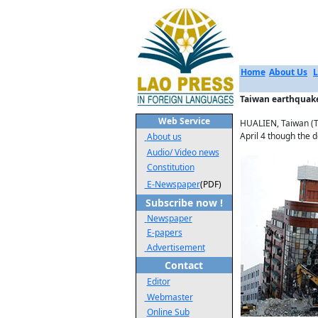
Home
About Us
L
Taiwan earthquake
Web Service
HUALIEN, Taiwan (Th
April 4 though the d
About us
Audio/ Video news
Constitution
E-Newspaper
(PDF)
Subscribe now !
Newspaper
E-papers
Advertisement
Contact
Editor
Webmaster
Online Sub