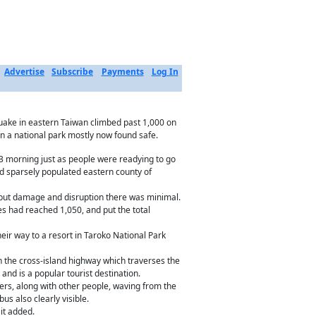
Advertise
Subscribe
Payments
Log In
uake in eastern Taiwan climbed past 1,000 on
in a national park mostly now found safe.
l 3 morning just as people were readying to go
nd sparsely populated eastern county of
i, but damage and disruption there was minimal.
es had reached 1,050, and put the total
ir way to a resort in Taroko National Park
 the cross-island highway which traverses the
nd is a popular tourist destination.
ers, along with other people, waving from the
us also clearly visible.
it added.