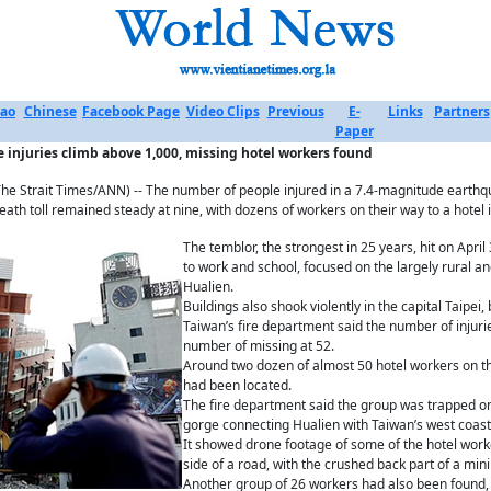
ao
Chinese
Facebook Page
Video Clips
Previous
E-
Links
Partners
Paper
 injuries climb above 1,000, missing hotel workers found
e Strait Times/ANN) -- The number of people injured in a 7.4-magnitude earthq
eath toll remained steady at nine, with dozens of workers on their way to a hotel 
The temblor, the strongest in 25 years, hit on Apri
to work and school, focused on the largely rural a
Hualien.
Buildings also shook violently in the capital Taipe
Taiwan’s fire department said the number of injuri
number of missing at 52.
Around two dozen of almost 50 hotel workers on the
had been located.
The fire department said the group was trapped on
gorge connecting Hualien with Taiwan’s west coast a
It showed drone footage of some of the hotel work
side of a road, with the crushed back part of a minib
Another group of 26 workers had also been found, 