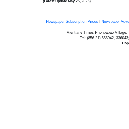
(Latest Update
May 25,
2025)
Newspaper Subscription
Prices
l
Newspaper Adve
Vientiane Times Phonpapao Village, U
Tel: (856-21) 336042, 336043
Copy