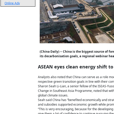
Online Adv
(China Daily) -- China is the biggest source of f
its decarbonisation goals, a regional webinar he
ASEAN eyes clean energy shift to
Analysts also noted that China can serve as a role mo
respective green transition goals in line with their co
Sharon Seah Li-Lian, a senior fellow of the ISEAS-Yus
Change in Southeast Asia Programme, noted that with t
global climate issues.
Seah said China has “benefited economically and strat
and subsidies supported economic growth while prom
“This is very encouraging, because for the developing
give them a lot of confidence to continue pursuing the