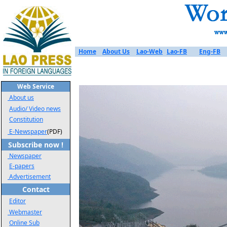
Home
About Us
Lao-Web
Lao-FB
Eng-FB
Web Service
About us
Audio/ Video news
Constitution
E-Newspaper
(PDF)
Subscribe now !
Newspaper
E-papers
Advertisement
Contact
Editor
Webmaster
Online Sub