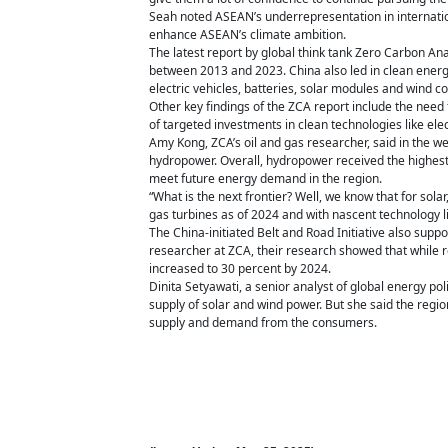
Seah noted ASEAN’s underrepresentation in internationa
enhance ASEAN’s climate ambition.
The latest report by global think tank Zero Carbon Ana
between 2013 and 2023. China also led in clean energy
electric vehicles, batteries, solar modules and wind 
Other key findings of the ZCA report include the ne
of targeted investments in clean technologies like elec
Amy Kong, ZCA’s oil and gas researcher, said in the w
hydropower. Overall, hydropower received the highest
meet future energy demand in the region.
“What is the next frontier? Well, we know that for solar
gas turbines as of 2024 and with nascent technology lik
The China-initiated Belt and Road Initiative also sup
researcher at ZCA, their research showed that while r
increased to 30 percent by 2024.
Dinita Setyawati, a senior analyst of global energy po
supply of solar and wind power. But she said the regio
supply and demand from the consumers.