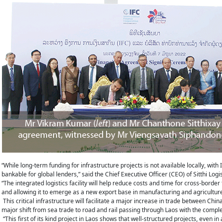
“While long-term funding for infrastructure projects is not available locally, with 
bankable for global lenders,” said the Chief Executive Officer (CEO) of Sitthi Log
“The integrated logistics facility will help reduce costs and time for cross-borde
and allowing it to emerge as a new export base in manufacturing and agriculture
This critical infrastructure will facilitate a major increase in trade between Ch
major shift from sea trade to road and rail passing through Laos with the comple
“This first of its kind project in Laos shows that well-structured projects, even 