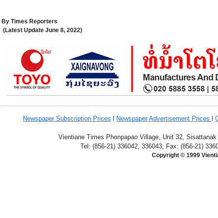
By
Times Reporters
(Latest Update
June 8,
2022
)
Newspaper Subscription
Prices
l
Newspaper Advertisement Prices
l
Vientiane Times Phonpapao Village, Unit 32, Sisattanak
Tel: (856-21) 336042, 336043; Fax: (856-21) 336
Copyright © 1999 Vient