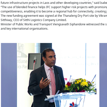
future infrastructure projects in Laos and other developing countries,” said Isabe
“The use of blended finance helps IFC support higher risk projects with promisin
competitiveness, enabling it to become a regional hub for connectivity, creating
The new funding agreement was signed at the Thanaleng Dry Port site by Vikra
Sitthixay, CEO of Sitthi Logistics Company Limited.
Minister of Public Works and Transport Viengsavath Siphandone witnessed the si
and key international organisations.