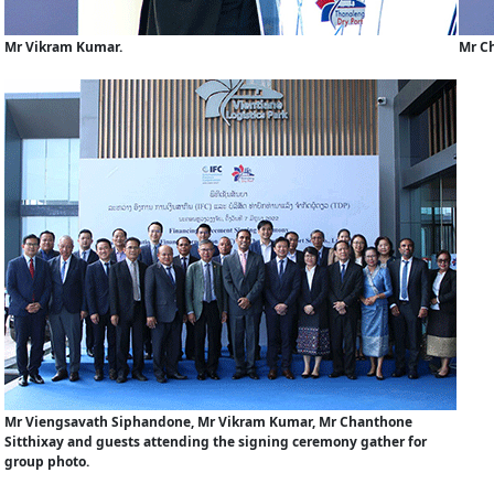
Mr Vikram Kumar.
Mr Ch
Mr Viengsavath Siphandone, Mr Vikram Kumar, Mr Chanthone
Sitthixay and guests attending the signing ceremony gather for
group photo.