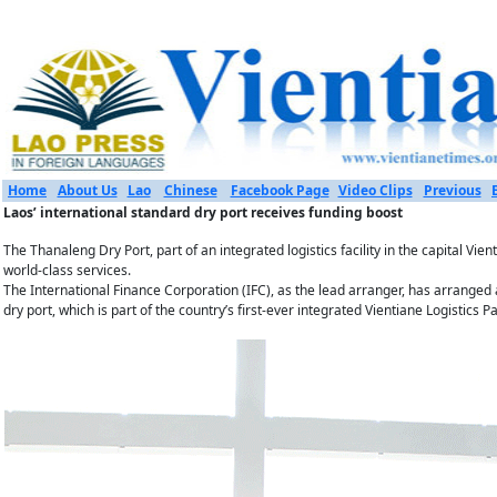
Home
About Us
Lao
Chinese
Facebook Page
Video Clips
Previous
Laos’ international standard dry port receives funding boost
The Thanaleng Dry Port, part of an integrated logistics facility in the capital V
world-class services.
The International Finance Corporation (IFC), as the lead arranger, has arranged
dry port, which is part of the country’s first-ever integrated Vientiane Logistics Pa