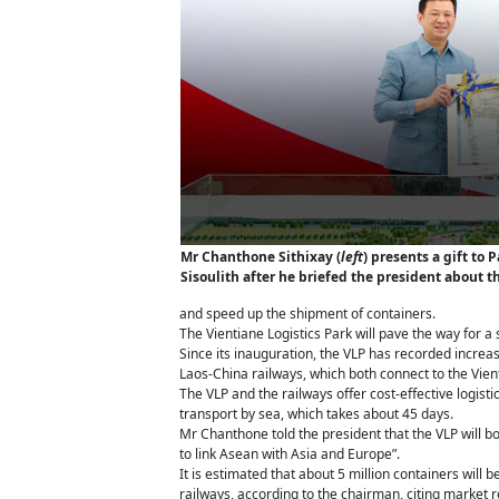
Mr Chanthone Sithixay (
left
) presents a gift to
Sisoulith after he briefed the president about th
and speed up the shipment of containers.
The Vientiane Logistics Park will pave the way for 
Since its inauguration, the VLP has recorded increa
Laos-China railways, which both connect to the Vient
The VLP and the railways offer cost-effective logis
transport by sea, which takes about 45 days.
Mr Chanthone told the president that the VLP will bo
to link Asean with Asia and Europe”.
It is estimated that about 5 million containers will
railways, according to the chairman, citing market 