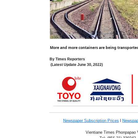
More and more containers are being transported 
By Times Reporters
(Latest Update
June 30,
2022
)
Newspaper Subscription
Prices
l
Newspap
Vientiane Times Phonpapao Vi