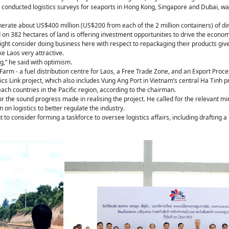
conducted logistics surveys for seaports in Hong Kong, Singapore and Dubai, was 
enerate about US$400 million (US$200 from each of the 2 million containers) of di
 on 382 hectares of land is offering investment opportunities to drive the econom
ht consider doing business here with respect to repackaging their products given
e Laos very attractive.
g,” he said with optimism.
Farm - a fuel distribution centre for Laos, a Free Trade Zone, and an Export Proc
tics Link project, which also includes Vung Ang Port in Vietnam’s central Ha Tinh p
ach countries in the Pacific region, according to the chairman.
the sound progress made in realising the project. He called for the relevant minist
 on logistics to better regulate the industry.
to consider forming a taskforce to oversee logistics affairs, including drafting a