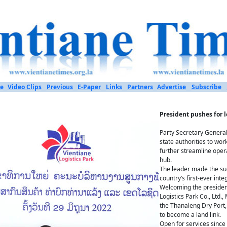
e
Video Clips
Previous
E-Paper
Links
Partners
Advertise
Subscribe
President pushes for l
Party Secretary General
state authorities to wor
further streamline oper
hub.
The leader made the sug
country’s first-ever inte
Welcoming the presiden
Logistics Park Co., Ltd.
the Thanaleng Dry Port, 
to become a land link.
Open for services since