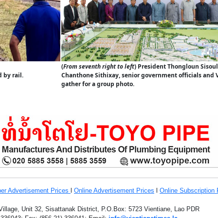
(
From seventh right to left
) President Thongloun Sisoul
by rail.
Chanthone Sithixay, senior government officials and 
gather for a group photo.
er Advertisement Prices
l
Online Advertisement Prices
l
Online Subscription 
llage, Unit 32, Sisattanak District, P.O.Box: 5723 Vientiane, Lao PDR