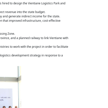
hired to design the Vientiane Logistics Park and
rect revenue into the state budget.
y and generate indirect income for the state.
 that improved infrastructure, cost-effective
essing Zone.
rovince, and a planned railway to link Vientiane with
ries to work with the project in order to facilitate
 logistics development strategy in response to a