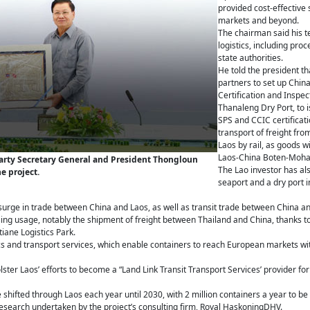
provided cost-effective 
markets and beyond.
The chairman said his t
logistics, including pr
state authorities.
He told the president t
partners to set up Chin
Certification and Inspec
Thanaleng Dry Port, to i
SPS and CCIC certificatio
transport of freight fr
Laos by rail, as goods w
Laos-China Boten-Mohan
 Party Secretary General and President Thongloun
The Lao investor has al
e project.
seaport and a dry port in
a surge in trade between China and Laos, as well as transit trade between China a
sing usage, notably the shipment of freight between Thailand and China, thanks to 
iane Logistics Park.
tics and transport services, which enable containers to reach European markets wi
lster Laos’ efforts to become a “Land Link Transit Transport Services’ provider f
 be shifted through Laos each year until 2030, with 2 million containers a year to
research undertaken by the project’s consulting firm, Royal HaskoningDHV.