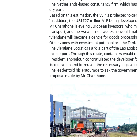
The Netherlands-based consultancy firm, which has 
dry port.
Based on this estimation, the VLP is projected to g
In addition, the US$727 million VLP being developed
Mr Chanthone is eyeing European investors, who mig
transport, and the Asean free trade zone would mak
“Vientiane will become a centre for goods processin
Other zones with investment potential are the Tank 
The Vientiane Logistics Park is part of the Lao Logis
the seaport. Through this route, containers would re
President Thongloun congratulated the developer for 
its operation and formulate the necessary legislation
The leader told his entourage to ask the government 
proposal made by Mr Chanthone.