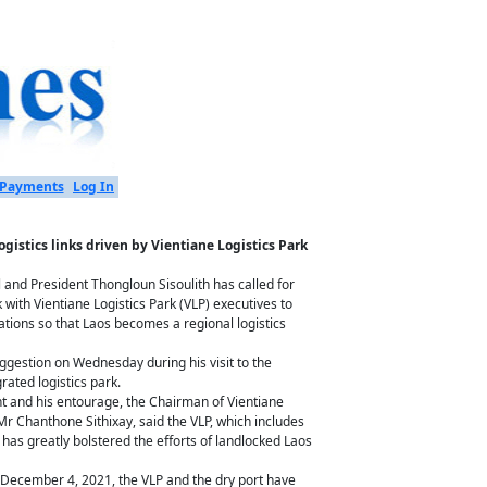
Payments
Log In
ogistics links driven by Vientiane Logistics Park
 and President Thongloun Sisoulith has called for
k with Vientiane Logistics Park (VLP) executives to
ations so that Laos becomes a regional logistics
gestion on Wednesday during his visit to the
grated logistics park.
t and his entourage, the Chairman of Vientiane
, Mr Chanthone Sithixay, said the VLP, which includes
has greatly bolstered the efforts of landlocked Laos
 December 4, 2021, the VLP and the dry port have