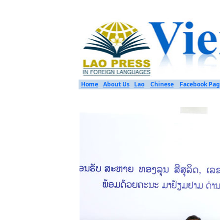
Home
About Us
Lao
Chinese
Facebook Pag