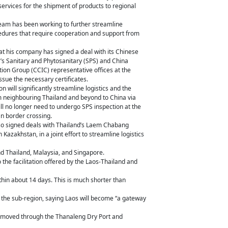
services for the shipment of products to regional
eam has been working to further streamline
ocedures that require cooperation and support from
hat his company has signed a deal with its Chinese
a’s Sanitary and Phytosanitary (SPS) and China
tion Group (CCIC) representative offices at the
ssue the necessary certificates.
n will significantly streamline logistics and the
om neighbouring Thailand and beyond to China via
ill no longer need to undergo SPS inspection at the
 border crossing.
so signed deals with Thailand’s Laem Chabang
 Kazakhstan, in a joint effort to streamline logistics
nd Thailand, Malaysia, and Singapore.
the facilitation offered by the Laos-Thailand and
thin about 14 days. This is much shorter than
or the sub-region, saying Laos will become “a gateway
 be moved through the Thanaleng Dry Port and