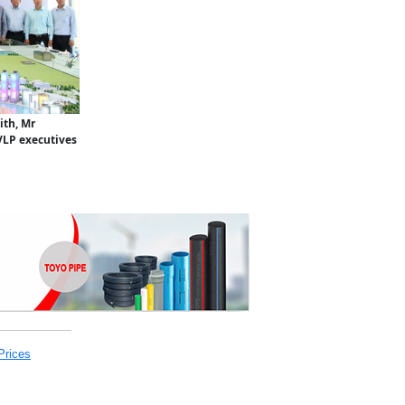
ith, Mr
VLP executives
Prices