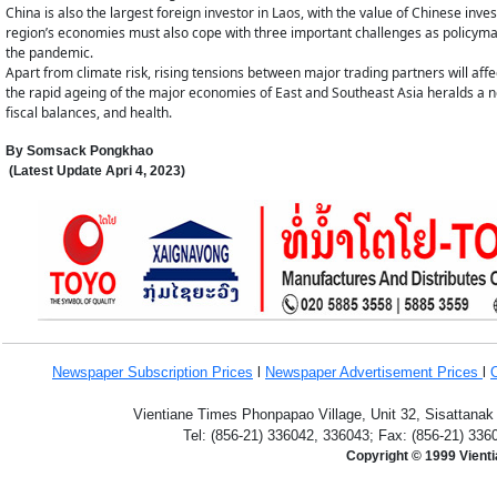
China is also the largest foreign investor in Laos, with the value of Chinese in
region’s economies must also cope with three important challenges as policyma
the pandemic.
Apart from climate risk, rising tensions between major trading partners will affe
the rapid ageing of the major economies of East and Southeast Asia heralds a n
fiscal balances, and health.
By Somsack Pongkhao
(Latest Update
Apri 4,
2023
)
Newspaper Subscription
Prices
l
Newspaper Advertisement Prices
l
Vientiane Times Phonpapao Village, Unit 32, Sisattanak
Tel: (856-21) 336042, 336043; Fax: (856-21) 336
Copyright © 1999 Vient