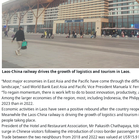
Laos-China railway drives the growth of logistics and tourism in Laos.
“Most major economies in East Asia and the Pacific have come through the diffi
landscape,” said World Bank East Asia and Pacific Vice President Manuela V. Fer
“To regain momentum, there is work left to do to boost innovation, productivity, 
Among the larger economies of the region, most, including Indonesia, the Phili
2023 than in 2022.
Economic activities in Laos have seen a positive rebound after the country reope
Meanwhile the Laos-China railway is driving the growth of logistics and touris
people taking place.
President of the Hotel and Restaurant Association, Mr Pakasith Chathapaya, tol
surge in Chinese visitors following the introduction of cross-border passenger tr
Trade between the two neighbours from 2018 and 2022 was valued at US$15.9 bi