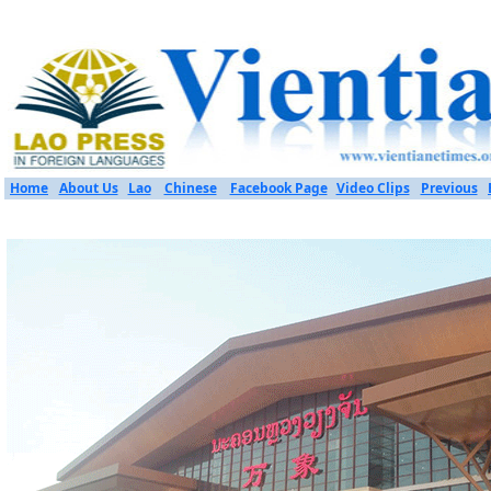
Home
About Us
Lao
Chinese
Facebook Page
Video Clips
Previous