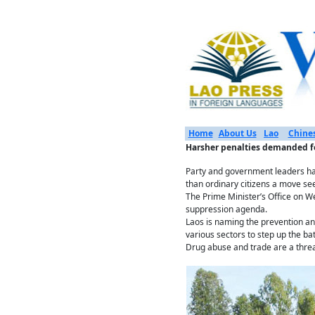
Home
About Us
Lao
Chine
Harsher penalties demanded for
Party and government leaders hav
than ordinary citizens a move see
The Prime Minister’s Office on We
suppression agenda.
Laos is naming the prevention and
various sectors to step up the ba
Drug abuse and trade are a threat