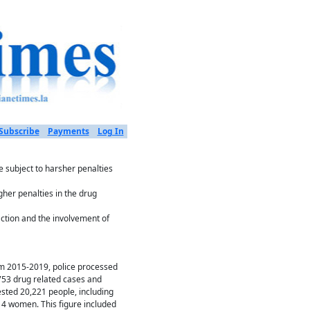
Subscribe
Payments
Log In
 subject to harsher penalties
gher penalties in the drug
action and the involvement of
m 2015-2019, police processed
753 drug related cases and
ested 20,221 people, including
14 women. This figure included