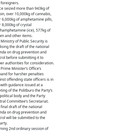
 foreigners.
ice seized more than 943kg of
oin, over 10,000kg of cannabis,
r 6,000kg of amphetamine pills,
 8,000kg of crystal
hamphetamine (ice), 577kg of
um and other items.
Ministry of Public Security is
lising the draft of the national
nda on drug prevention and
rol before submitting it to
er authorities for consideration.
Prime Minister’s Office’s
and for harsher penalties
nst offending state officers is in
 with guidance issued at a
ing of the Politburo the Party’s
political body and the Party
tral Committee’s Secretariat.
final draft of the national
nda on drug prevention and
rol will be submitted to the
arty.
oming 2nd ordinary session of