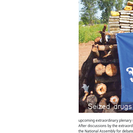
upcoming extraordinary plenary s
After discussions by the extraord
the National Assembly for debate