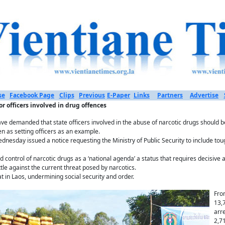
se
Facebook Page
Clips
Previous
E-Paper
Links
Partners
Advertise
 officers involved in drug offences
e demanded that state officers involved in the abuse of narcotic drugs should be
n as setting officers as an example.
dnesday issued a notice requesting the Ministry of Public Security to include tou
 control of narcotic drugs as a ‘national agenda’ a status that requires decisive 
ttle against the current threat posed by narcotics.
 in Laos, undermining social security and order.
Fro
13,
arr
2,7