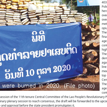
403
Pol
her
ove
over
met
opi
The 
fina
age
cont
high
The 
dem
agai
line
meet
top 
Cen
The 
age
cont
ession of the 11th tenure Central Committee of the Lao People’s Revolutionary P
inary plenary session to reach consensus, the draft will be forwarded to the upc
 and approval before the state president promulgates it.