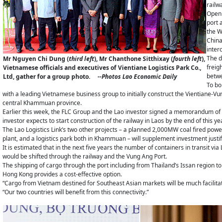
railw
Openi
port 
the W
China
inter
The d
Mr Nguyen Chi Dung (
third left
), Mr Chanthone Sitthixay (
fourth left
),
freig
Vietnamese officials and executives of Vientiane Logistics Park Co.,
betwe
Ltd, gather for a group photo.
--Photos Lao Economic Daily
To bo
with a leading Vietnamese business group to initially construct the Vientiane-Vung 
central Khammuan province.
Earlier this week, the FLC Group and the Lao investor signed a memorandum of 
investor expects to start construction of the railway in Laos by the end of this yea
The Lao Logistics Link’s two other projects – a planned 2,000MW coal fired power
plant, and a logistics park both in Khammuan – will supplement investment justif
It is estimated that in the next five years the number of containers in transit via 
would be shifted through the railway and the Vung Ang Port.
The shipping of cargo through the port including from Thailand’s Issan region t
Hong Kong provides a cost-effective option.
“Cargo from Vietnam destined for Southeast Asian markets will be much facilita
“Our two countries will benefit from this connectivity.”