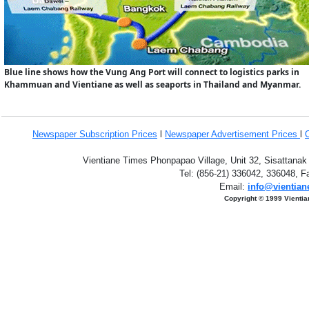
Blue line shows how the Vung Ang Port will connect to logistics parks in
Khammuan and Vientiane as well as seaports in Thailand and Myanmar.
Newspaper Subscription
Prices
l
Newspaper Advertisement Prices
l
Vientiane Times Phonpapao Village, Unit 32, Sisattanak
Tel: (856-21) 336042, 336048, F
Email:
info@vientian
Copyright © 1999 Vientia