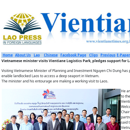
Home
About Us
Lao
Chinese
Facebook Page
Clips
Previous
E-Paper
Vietnamese minister visits Vientiane Logistics Park, pledges support for L
Visiting Vietnamese Minister of Planning and Investment Nguyen Chi Dung has ple
enable landlocked Laos to access a deep seaport in Vietnam.
The minister and his entourage are making a working visit to Laos.
He an
to th
Vient
Welco
Chair
partn
said 
Vietn