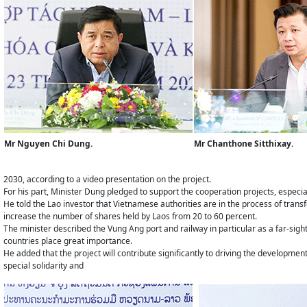
Mr Nguyen Chi Dung.
Mr Chanthone Sitthixay.
2030, according to a video presentation on the project.
For his part, Minister Dung pledged to support the cooperation projects, especiall
He told the Lao investor that Vietnamese authorities are in the process of trans
increase the number of shares held by Laos from 20 to 60 percent.
The minister described the Vung Ang port and railway in particular as a far-sigh
countries place great importance.
He added that the project will contribute significantly to driving the development
special solidarity and