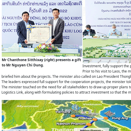
Mr Chanthone Sitthixay (
right
) presents a gift
to Mr Nguyen Chi Dung.
Investment, fully support the 
Prior to his visit to Laos, t
briefed him about the projects. The minister also called on Lao President Thong
The leaders expressed full support for the cooperation projects, the minister tol
The minister touched on the need for all stakeholders to draw up proper plans to
Logistics Link, along with formulating policies to attract investment so that th