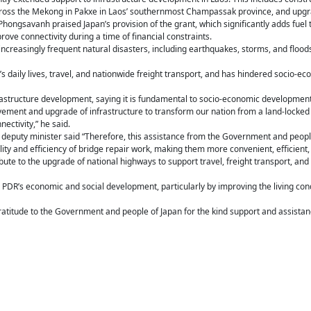
ross the Mekong in Pakxe in Laos’ southernmost Champassak province, and upgra
ongsavanh praised Japan’s provision of the grant, which significantly adds fuel 
ve connectivity during a time of financial constraints.
increasingly frequent natural disasters, including earthquakes, storms, and flo
le’s daily lives, travel, and nationwide freight transport, and has hindered socio-
astructure development, saying it is fundamental to socio-economic development
ement and upgrade of infrastructure to transform our nation from a land-locked c
ectivity,” he said.
 deputy minister said “Therefore, this assistance from the Government and peopl
y and efficiency of bridge repair work, making them more convenient, efficient, 
ribute to the upgrade of national highways to support travel, freight transport, a
Lao PDR’s economic and social development, particularly by improving the living con
itude to the Government and people of Japan for the kind support and assistanc