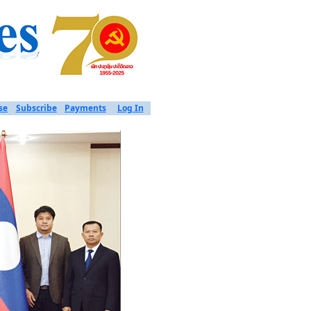
se
Subscribe
Payments
Log In