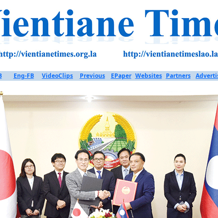
B
Eng-FB
VideoClips
Previous
EPaper
Websites
Partners
Adverti