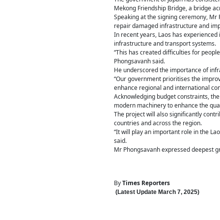
Mekong Friendship Bridge, a bridge ac
Speaking at the signing ceremony, Mr Ph
repair damaged infrastructure and impro
In recent years, Laos has experienced 
infrastructure and transport systems.
“This has created difficulties for peop
Phongsavanh said.
He underscored the importance of infr
“Our government prioritises the improv
enhance regional and international conn
Acknowledging budget constraints, the
modern machinery to enhance the qualit
The project will also significantly cont
countries and across the region.
“It will play an important role in the 
said.
Mr Phongsavanh expressed deepest grat
By
Times Reporters
(Latest Update
March 7
,
202
5
)