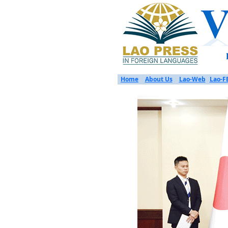
Home
About Us
Lao-Web
Lao-F