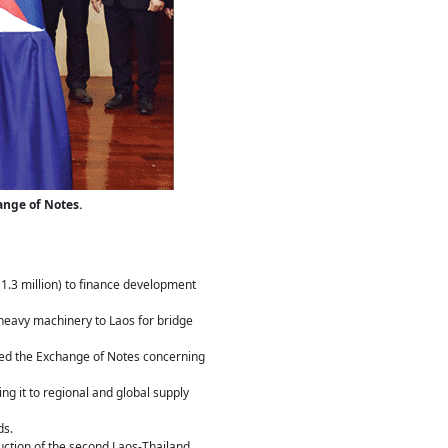
nge of Notes.
11.3 million) to finance development
heavy machinery to Laos for bridge
ed the Exchange of Notes concerning
ng it to regional and global supply
ds.
uction of the second Laos-Thailand