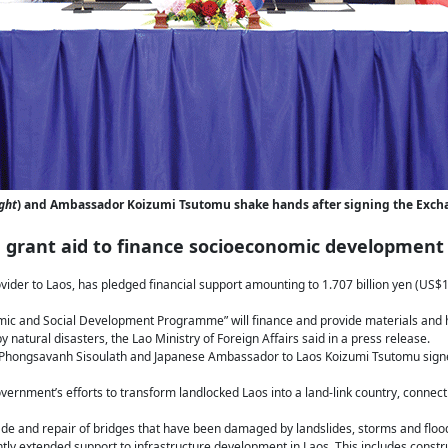
ght
) and Ambassador Koizumi Tsutomu shake hands after signing the Excha
 grant aid to finance socioeconomic development
vider to Laos, has pledged financial support amounting to 1.707 billion yen (US$
nomic and Social Development Programme” will finance and provide materials and 
 natural disasters, the Lao Ministry of Foreign Affairs said in a press release.
rs Phongsavanh Sisoulath and Japanese Ambassador to Laos Koizumi Tsutomu sign
overnment’s efforts to transform landlocked Laos into a land-link country, connecti
rade and repair of bridges that have been damaged by landslides, storms and floo
ly extended support to infrastructure development in Laos. This includes constr