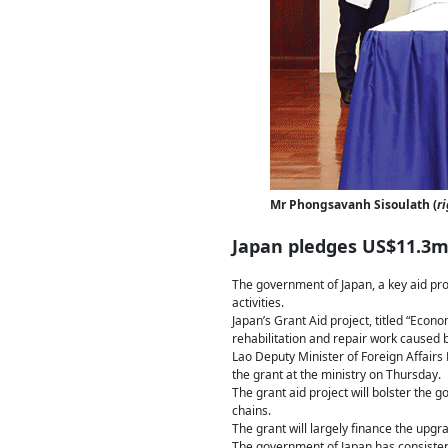
Mr Phongsavanh Sisoulath (
ri
Japan pledges US$11.3m
The government of Japan, a key aid pro
activities.
Japan’s Grant Aid project, titled “Eco
rehabilitation and repair work caused by
Lao Deputy Minister of Foreign Affai
the grant at the ministry on Thursday.
The grant aid project will bolster the g
chains.
The grant will largely finance the upg
The government of Japan has consistent