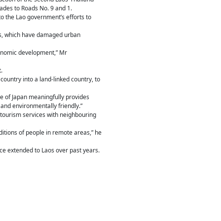
des to Roads No. 9 and 1.
to the Lao government’s efforts to
ods, which have damaged urban
economic development,” Mr
.
ountry into a land-linked country, to
e of Japan meaningfully provides
and environmentally friendly.”
nd tourism services with neighbouring
ditions of people in remote areas,” he
e extended to Laos over past years.