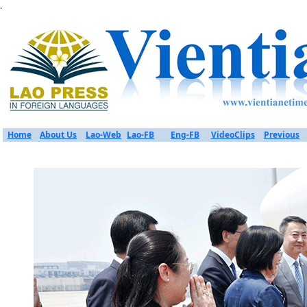
.
Home
About Us
Lao-Web
Lao-FB
Eng-FB
VideoClips
Previous