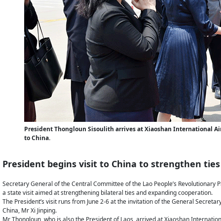
President Thongloun Sisoulith arrives at Xiaoshan International Airp
to China.
President begins visit to China to strengthen ties
Secretary General of the Central Committee of the Lao People’s Revolutionary Pa
a state visit aimed at strengthening bilateral ties and expanding cooperation.
The President’s visit runs from June 2-6 at the invitation of the General Secret
China, Mr Xi Jinping.
Mr Thongloun, who is also the President of Laos, arrived at Xiaoshan Internation