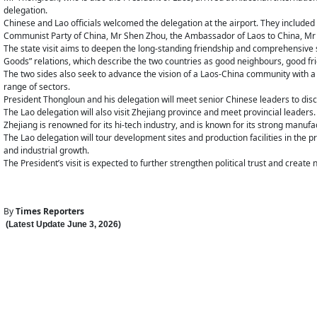
delegation.
Chinese and Lao officials welcomed the delegation at the airport. They include
Communist Party of China, Mr Shen Zhou, the Ambassador of Laos to China, Mr 
The state visit aims to deepen the long-standing friendship and comprehensive s
Goods” relations, which describe the two countries as good neighbours, good f
The two sides also seek to advance the vision of a Laos-China community with a 
range of sectors.
President Thongloun and his delegation will meet senior Chinese leaders to dis
The Lao delegation will also visit Zhejiang province and meet provincial leaders.
Zhejiang is renowned for its hi-tech industry, and is known for its strong manuf
The Lao delegation will tour development sites and production facilities in the
and industrial growth.
The President’s visit is expected to further strengthen political trust and crea
By
Times Reporters
(Latest Update
June 3
,
202
6
)