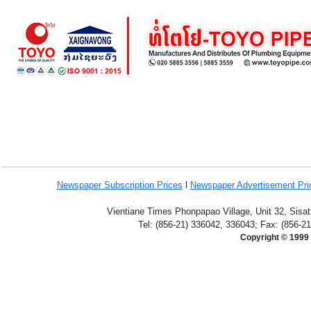
Newspaper Subscription
Prices
l
Newspaper Advertisement Pr
Vientiane Times Phonpapao Village, Unit 32, Sisat
Tel: (856-21) 336042, 336043; Fax: (856-2
Copyright © 1999 