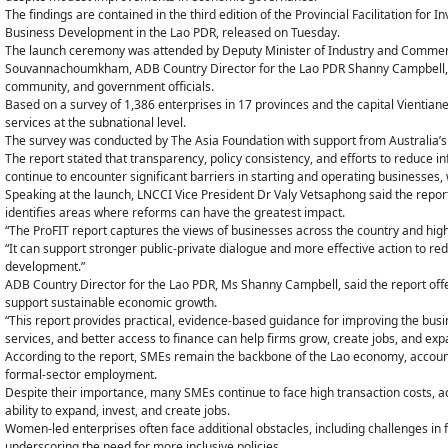
The findings are contained in the third edition of the Provincial Facilitation f
Business Development in the Lao PDR, released on Tuesday.
The launch ceremony was attended by Deputy Minister of Industry and Commer
Souvannachoumkham, ADB Country Director for the Lao PDR Shanny Campbell, 
community, and government officials.
Based on a survey of 1,386 enterprises in 17 provinces and the capital Vientia
services at the subnational level.
The survey was conducted by The Asia Foundation with support from Australia’s
The report stated that transparency, policy consistency, and efforts to reduce
continue to encounter significant barriers in starting and operating businesse
Speaking at the launch, LNCCI Vice President Dr Valy Vetsaphong said the report
identifies areas where reforms can have the greatest impact.
“The ProFIT report captures the views of businesses across the country and high
“It can support stronger public-private dialogue and more effective action to r
development.”
ADB Country Director for the Lao PDR, Ms Shanny Campbell, said the report offe
support sustainable economic growth.
“This report provides practical, evidence-based guidance for improving the bus
services, and better access to finance can help firms grow, create jobs, and ex
According to the report, SMEs remain the backbone of the Lao economy, account
formal-sector employment.
Despite their importance, many SMEs continue to face high transaction costs, adm
ability to expand, invest, and create jobs.
Women-led enterprises often face additional obstacles, including challenges in 
underscoring the need for more inclusive policies.