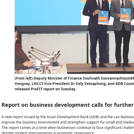
(
From left
) Deputy Minister of Finance Soulivath Souvannachoum
Vongsay, LNCCI Vice President Dr Valy Vetsaphong, and ADB Count
released ProFIT report on Tuesday.
Report on business development calls for furthe
A new report issued by the Asian Development Bank (ADB) and the Lao National
improve the business environment and strengthen support for small and medium
The report comes at a time when businesses continue to face significant challen
despite modest improvements in economic governance.