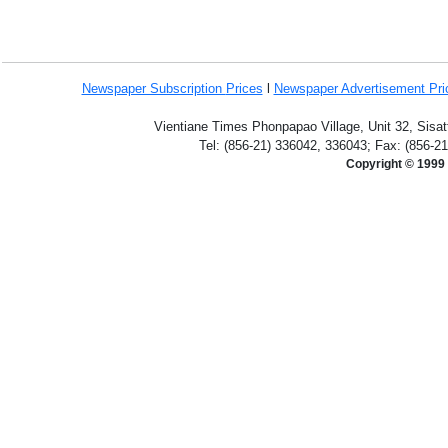
Newspaper Subscription
Prices
l
Newspaper Advertisement Pr
Vientiane Times Phonpapao Village, Unit 32, Sisat
Tel: (856-21) 336042, 336043; Fax: (856-2
Copyright © 1999 