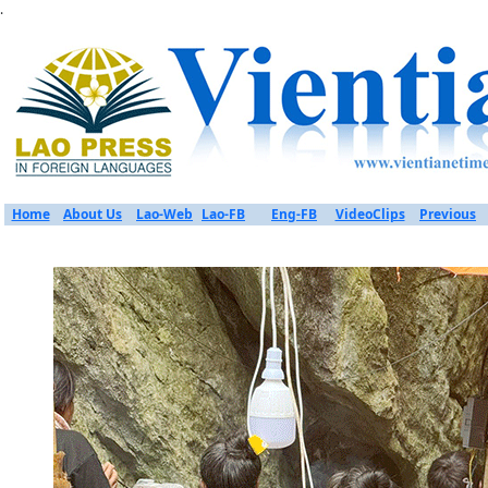
.
Home
About Us
Lao-Web
Lao-FB
Eng-FB
VideoClips
Previous