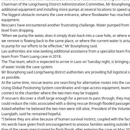
Chairman of the Longchaeng District Administration Committee, Mr Bounphon
additional equipment and installing more pumps at several locations to speed u
The biggest obstacle remains the cave entrance, where floodwater has reached 
equipment.
Rescuers have encountered another frustrating challenge. Water pumped from t
level from dropping.
“When we pump the water, does it simply drain back into a cave hole, or where
we remove is flowing back to the same place, or where the current water is actua
to pump for our efforts to be effective,” Mr Bounphong said.
Lao authorities are now seeking additional assistance from a specialist team fr
team from Tham Luang cave in 2018.
The Thai team, which is expected to arrive in Laos on Tuesday night, is bringi
of water inside the cave system.
Mr Bounphong said Longchaeng district authorities are providing full logistical
as possible.
At the same time, rescue teams are searching for alternative routes into the ca
Using Global Positioning System coordinates and rope-access equipment, teams 
connect to the chamber where the two men may be trapped.
If rescuers discover a shaft large enough for a person to pass through, they may
could reduce the risks associated with a diving rescue through flooded passag
Asked whether he believed the two men were still alive, President of the Volu
Luanglath, said he remained hopeful.
“I believe they are alive because of human survival instinct, coupled with the f
His words have given fresh encouragement to anxious families waiting outside t
Five of the seven men trapped by flash floods after entering the cave on May 2