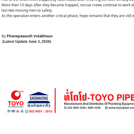
More than 10 days after they became trapped, rescue crews continue to work da
last two missing men to safety.
As the operation enters another critical phase, hope remains that they are still
By
Phonepaseuth Volakhoun
(Latest Update
June 3
,
202
6
)