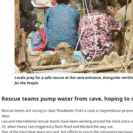
Locals pray for a safe rescue at the cave entrance, alongside ven
for the People
Rescue teams pump water from cave, hoping to 
Rescue teams are racing to clear floodwater from a cave in Xaysomboun provinc
days.
Lao and international rescue teams have been working around the clock since 
20, when heavy rain triggered a flash flood and blocked the way out.
Five of the men have been rescued, but efforts to reach the remaining two have