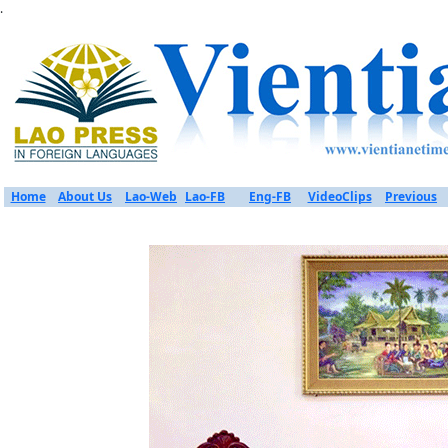
.
Home
About Us
Lao-Web
Lao-FB
Eng-FB
VideoClips
Previous