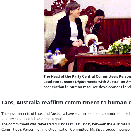
The Head of the Party Central Committee’s Perso
Leudetmounsone (
right
) meets with Australian A
cooperation in human resource development in Vie
Laos, Australia reaffirm commitment to human 
The governments of Laos and Australia have reaffirmed their commitment to deve
long-term national development goals.
The commitment was reiterated during talks last Friday between the Australia
Committee’s Person-nel and Organisation Committee, Ms Sisay Leudetmounson