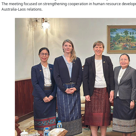
The meeting focused on strengthening cooperation in human resource developmen
Australia-Laos relations.