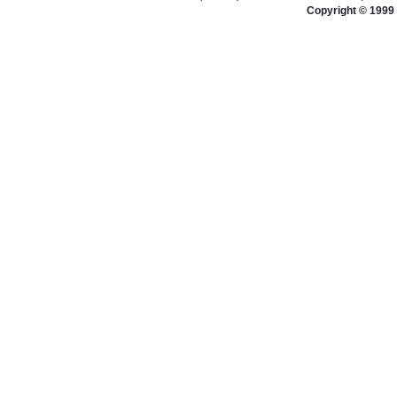
Copyright © 1999 