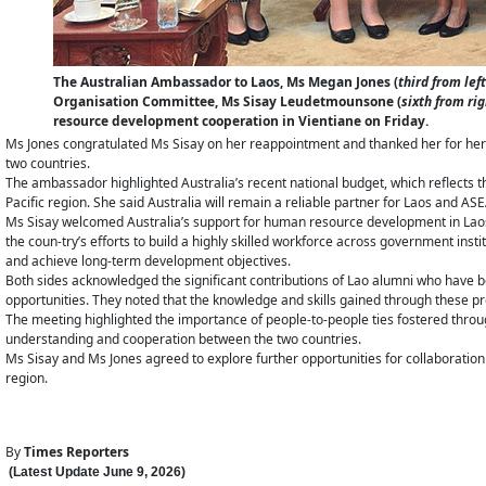
The Australian Ambassador to Laos, Ms Megan Jones (
third from left
Organisation Committee, Ms Sisay Leudetmounsone (
sixth from rig
resource development cooperation in Vientiane on Friday.
Ms Jones congratulated Ms Sisay on her reappointment and thanked her for her
two countries.
The ambassador highlighted Australia’s recent national budget, which reflects 
Pacific region. She said Australia will remain a reliable partner for Laos and A
Ms Sisay welcomed Australia’s support for human resource development in Laos th
the coun-try’s efforts to build a highly skilled workforce across government ins
and achieve long-term development objectives.
Both sides acknowledged the significant contributions of Lao alumni who have b
opportunities. They noted that the knowledge and skills gained through thes
The meeting highlighted the importance of people-to-people ties fostered thro
understanding and cooperation between the two countries.
Ms Sisay and Ms Jones agreed to explore further opportunities for collaboratio
region.
By
Times Reporters
(Latest Update
June 9
,
202
6
)