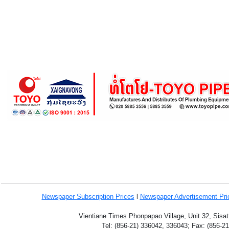
Newspaper Subscription
Prices
l
Newspaper Advertisement Pr
Vientiane Times Phonpapao Village, Unit 32, Sisat
Tel: (856-21) 336042, 336043; Fax: (856-2