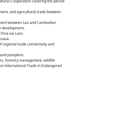
tural Cooperation covering the period
tment, and agricultural trade between
agement between Lao and Cambodian
in development.
China via Laos.
ssava.
f regional trade connectivity and
s and pumpkins.
es, forestry management, wildlife
 on International Trade in Endangered