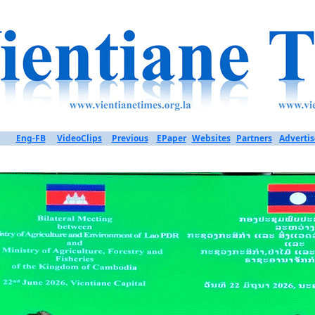
Eng-FB
VideoClips
Previous
EPaper
Websites
Partners
Advertis