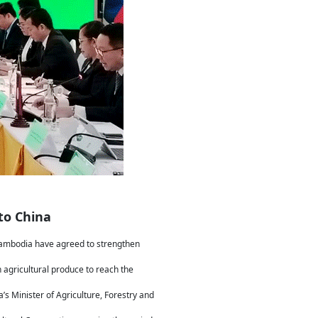
to China
 Cambodia have agreed to strengthen
agricultural produce to reach the
 Minister of Agriculture, Forestry and