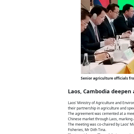
Senior agriculture officials
Laos, Cambodia deepen a
Laos’ Ministry of Agriculture and Envir
their partnership in agriculture and sp
The agreement was cemented at a meetin
Chinese market through Laos, marking a 
The meeting was co-chaired by Laos’ Mi
Fisheries, Mr Dith Tina.