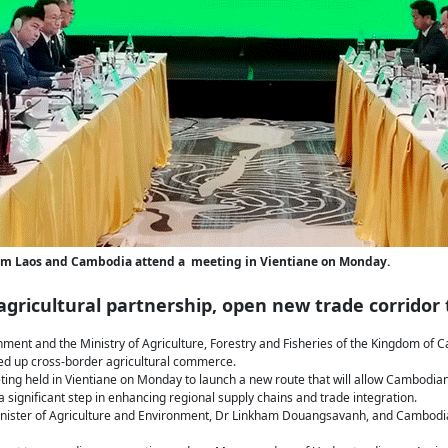
 from Laos and Cambodia attend a meeting in Vientiane on Monday.
gricultural partnership, open new trade corridor 
onment and the Ministry of Agriculture, Forestry and Fisheries of the Kingdom of
eed up cross-border agricultural commerce.
g held in Vientiane on Monday to launch a new route that will allow Cambodian 
significant step in enhancing regional supply chains and trade integration.
nister of Agriculture and Environment, Dr Linkham Douangsavanh, and Cambodia’s