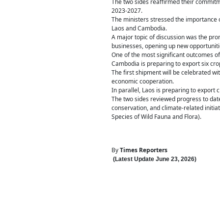
The two sides reaffirmed their commit
2023-2027.
The ministers stressed the importance o
Laos and Cambodia.
A major topic of discussion was the pr
businesses, opening up new opportunitie
One of the most significant outcomes of
Cambodia is preparing to export six cr
The first shipment will be celebrated w
economic cooperation.
In parallel, Laos is preparing to expor
The two sides reviewed progress to date
conservation, and climate-related initi
Species of Wild Fauna and Flora).
By
Times Reporters
(Latest Update
June 23
,
202
6
)