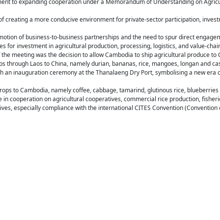
ment to expanding cooperation under a Memorandum of Understanding on Agricul
f creating a more conducive environment for private-sector participation, inves
omotion of business-to-business partnerships and the need to spur direct eng
s for investment in agricultural production, processing, logistics, and value-cha
 the meeting was the decision to allow Cambodia to ship agricultural produce to 
ops through Laos to China, namely durian, bananas, rice, mangoes, longan and ca
ith an inauguration ceremony at the Thanalaeng Dry Port, symbolising a new era o
t crops to Cambodia, namely coffee, cabbage, tamarind, glutinous rice, blueberrie
 in cooperation on agricultural cooperatives, commercial rice production, fisheri
atives, especially compliance with the international CITES Convention (Convention