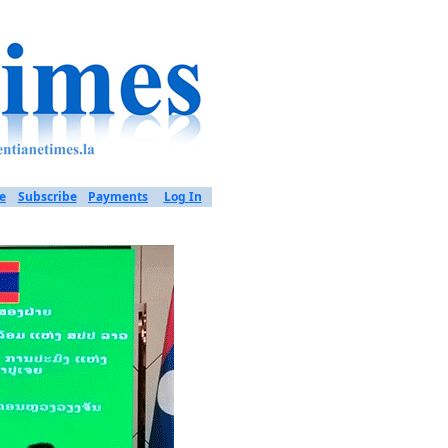
e
Subscribe
Payments
Log In