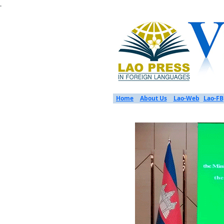
.
Home
About Us
Lao-Web
Lao-FB