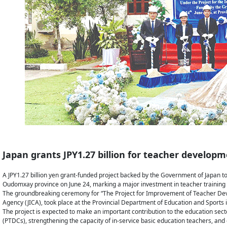
Japan grants JPY1.27 billion for teacher developm
A JPY1.27 billion yen grant-funded project backed by the Government of Japan to
Oudomxay province on June 24, marking a major investment in teacher training 
The groundbreaking ceremony for “The Project for Improvement of Teacher Deve
Agency (JICA), took place at the Provincial Department of Education and Sports 
The project is expected to make an important contribution to the education sect
(PTDCs), strengthening the capacity of in-service basic education teachers, and e