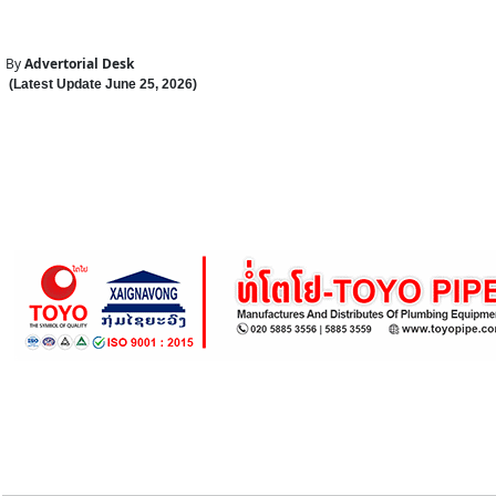
By
Advertorial Desk
(Latest Update
June 25
,
202
6
)