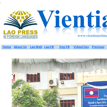
.
Home
About Us
Lao-Web
Lao-FB
Eng-FB
VideoClips
Previous