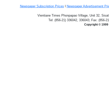
Newspaper Subscription
Prices
l
Newspaper Advertisement Pr
Vientiane Times Phonpapao Village, Unit 32, Sisat
Tel: (856-21) 336042, 336043; Fax: (856-2
Copyright © 1999 