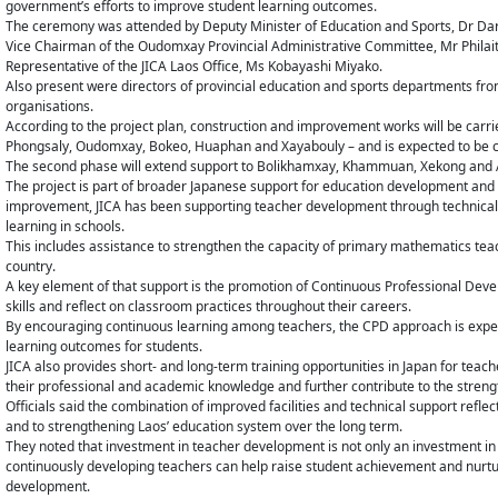
government’s efforts to improve student learning outcomes.
The ceremony was attended by Deputy Minister of Education and Sports, Dr Dar
Vice Chairman of the Oudomxay Provincial Administrative Committee, Mr Phila
Representative of the JICA Laos Office, Ms Kobayashi Miyako.
Also present were directors of provincial education and sports departments from
organisations.
According to the project plan, construction and improvement works will be carrie
Phongsaly, Oudomxay, Bokeo, Huaphan and Xayabouly – and is expected to be 
The second phase will extend support to Bolikhamxay, Khammuan, Xekong and Atta
The project is part of broader Japanese support for education development and h
improvement, JICA has been supporting teacher development through technical
learning in schools.
This includes assistance to strengthen the capacity of primary mathematics tea
country.
A key element of that support is the promotion of Continuous Professional Deve
skills and reflect on classroom practices throughout their careers.
By encouraging continuous learning among teachers, the CPD approach is expecte
learning outcomes for students.
JICA also provides short- and long-term training opportunities in Japan for teac
their professional and academic knowledge and further contribute to the streng
Officials said the combination of improved facilities and technical support re
and to strengthening Laos’ education system over the long term.
They noted that investment in teacher development is not only an investment in 
continuously developing teachers can help raise student achievement and nurtu
development.